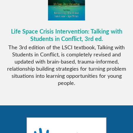
Life Space Crisis Intervention: Talking with
Students in Conflict, 3rd ed.
The 3rd edition of the LSCI textbook, Talking with
Students in Conflict, is completely revised and
updated with brain-based, trauma-informed,
relationship building strategies for turning problem
situations into learning opportunities for young
people.