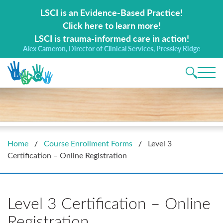
Search for:
LSCI is an Evidence-Based Practice!
Click here to learn more!
LSCI is trauma-informed care in action!
Alex Cameron, Director of Clinical Services, Pressley Ridge
Main 
Home
/
Course Enrollment Forms
/
Level 3
Certification – Online Registration
Level 3 Certification – Online
Registration