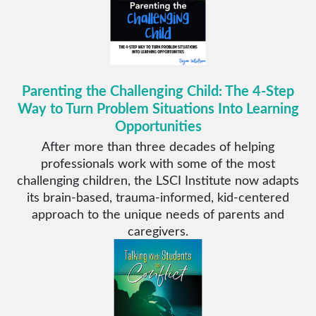
Parenting the Challenging Child: The 4-Step
Way to Turn Problem Situations Into Learning
Opportunities
After more than three decades of helping
professionals work with some of the most
challenging children, the LSCI Institute now adapts
its brain-based, trauma-informed, kid-centered
approach to the unique needs of parents and
caregivers.