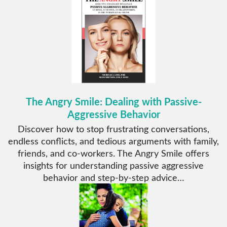
The Angry Smile: Dealing with Passive-
Aggressive Behavior
Discover how to stop frustrating conversations,
endless conflicts, and tedious arguments with family,
friends, and co-workers. The Angry Smile offers
insights for understanding passive aggressive
behavior and step-by-step advice…