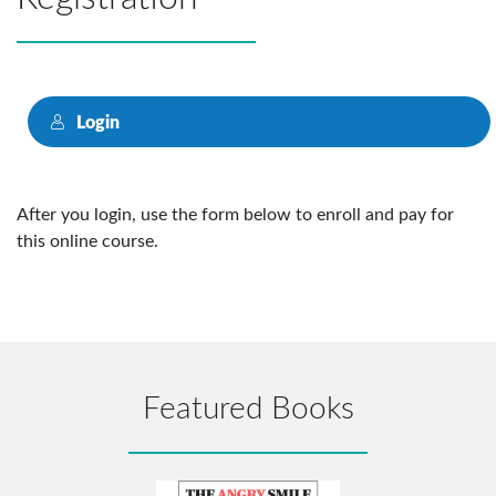
Login
After you login, use the form below to enroll and pay for
this online course.
Featured Books