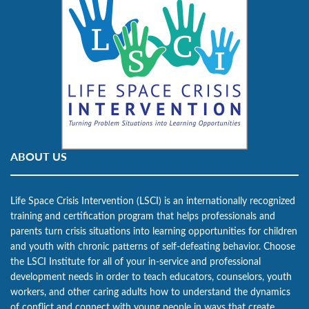
ABOUT US
Life Space Crisis Intervention (LSCI) is an internationally recognized
training and certification program that helps professionals and
parents turn crisis situations into learning opportunities for children
and youth with chronic patterns of self-defeating behavior. Choose
the LSCI Institute for all of your in-service and professional
development needs in order to teach educators, counselors, youth
workers, and other caring adults how to understand the dynamics
of conflict and connect with young people in ways that create