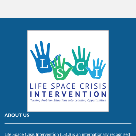
ABOUT US
Life Space Crisis Intervention (LSCI) is an internationally recognized