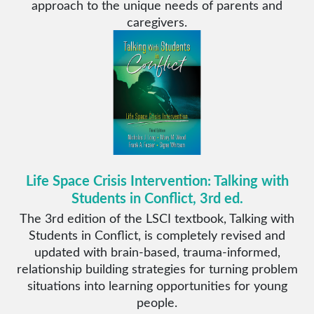
approach to the unique needs of parents and
caregivers.
Life Space Crisis Intervention: Talking with
Students in Conflict, 3rd ed.
The 3rd edition of the LSCI textbook, Talking with
Students in Conflict, is completely revised and
updated with brain-based, trauma-informed,
relationship building strategies for turning problem
situations into learning opportunities for young
people.