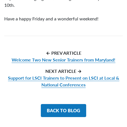
10th.
Have a happy Friday and a wonderful weekend!
← PREV ARTICLE
Welcome Two New Senior Trainers from Maryland!
NEXT ARTICLE →
Support for LSCI Trainers to Present on LSCI at Local &
National Conferences
BACK TO BLOG