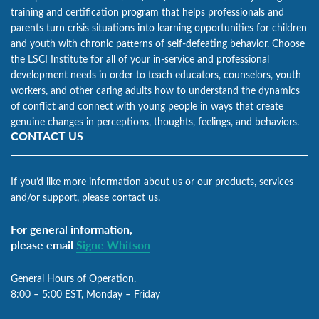
training and certification program that helps professionals and
parents turn crisis situations into learning opportunities for children
and youth with chronic patterns of self-defeating behavior. Choose
the LSCI Institute for all of your in-service and professional
development needs in order to teach educators, counselors, youth
workers, and other caring adults how to understand the dynamics
of conflict and connect with young people in ways that create
genuine changes in perceptions, thoughts, feelings, and behaviors.
CONTACT US
If you’d like more information about us or our products, services
and/or support, please contact us.
For general information,
please email
Signe Whitson
General Hours of Operation.
8:00 – 5:00 EST, Monday – Friday