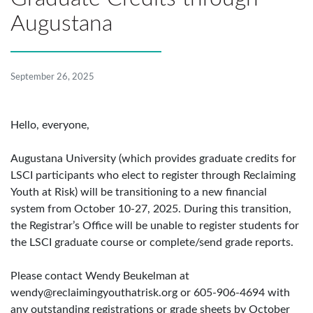
Augustana
September 26, 2025
Hello, everyone,
Augustana University (which provides graduate credits for
LSCI participants who elect to register through Reclaiming
Youth at Risk) will be transitioning to a new financial
system from October 10-27, 2025. During this transition,
the Registrar’s Office will be unable to register students for
the LSCI graduate course or complete/send grade reports.
Please contact Wendy Beukelman at
wendy@reclaimingyouthatrisk.org
or 605-906-4694 with
any outstanding registrations or grade sheets by October