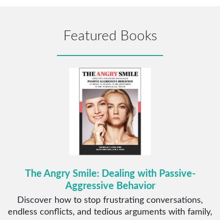
Featured Books
The Angry Smile: Dealing with Passive-
Aggressive Behavior
Discover how to stop frustrating conversations,
endless conflicts, and tedious arguments with family,