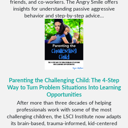
friends, and co-workers. The Angry Smile offers
insights for understanding passive aggressive
behavior and step-by-step advice…
Parenting the Challenging Child: The 4-Step
Way to Turn Problem Situations Into Learning
Opportunities
After more than three decades of helping
professionals work with some of the most
challenging children, the LSCI Institute now adapts
its brain-based, trauma-informed, kid-centered