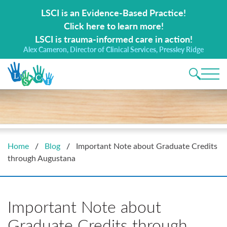
Search for:
LSCI is an Evidence-Based Practice!
Click here to learn more!
LSCI is trauma-informed care in action!
Alex Cameron, Director of Clinical Services, Pressley Ridge
Main 
Home
/
Blog
/
Important Note about Graduate Credits
through Augustana
Important Note about
Graduate Credits through