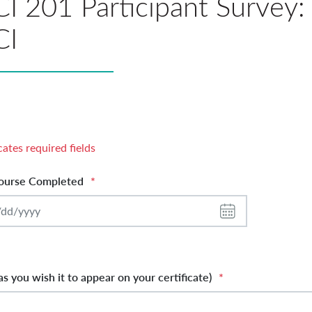
I 201 Participant Survey: 
CI
cates required fields
ourse Completed
*
s you wish it to appear on your certificate)
*