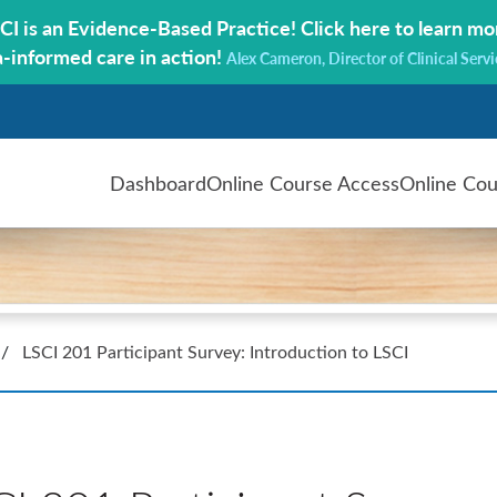
CI is an Evidence-Based Practice!
Click here to learn mo
a-informed care in action!
Alex Cameron, Director of Clinical Servi
Dashboard
Online Course Access
Online Cou
/
LSCI 201 Participant Survey: Introduction to LSCI