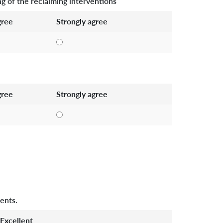
g of the reclaiming interventions
ree
Strongly agree
ree
Strongly agree
ents.
Excellent