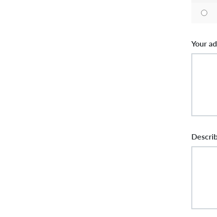
Your ad
Describ