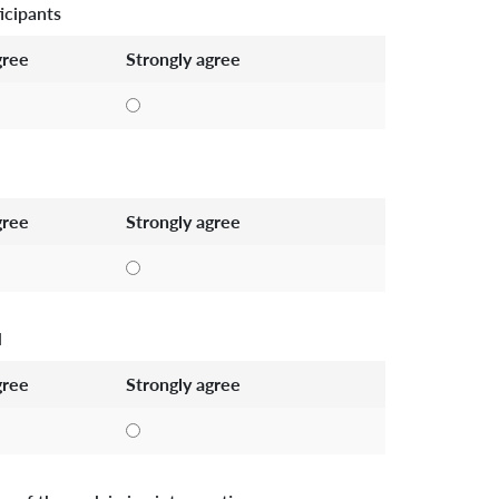
icipants
ree
Strongly agree
ree
Strongly agree
l
ree
Strongly agree