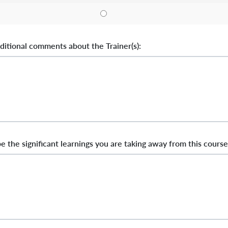
ditional comments about the Trainer(s):
e the significant learnings you are taking away from this course