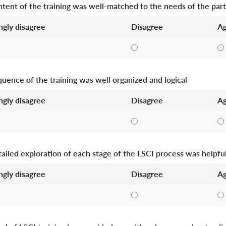
tent of the training was well-matched to the needs of the part
ngly disagree
Disagree
Ag
uence of the training was well organized and logical
ngly disagree
Disagree
Ag
ailed exploration of each stage of the LSCI process was helpfu
ngly disagree
Disagree
Ag