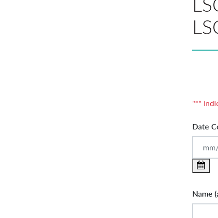
LSC
LS
"
*
" indi
Date C
Name (a