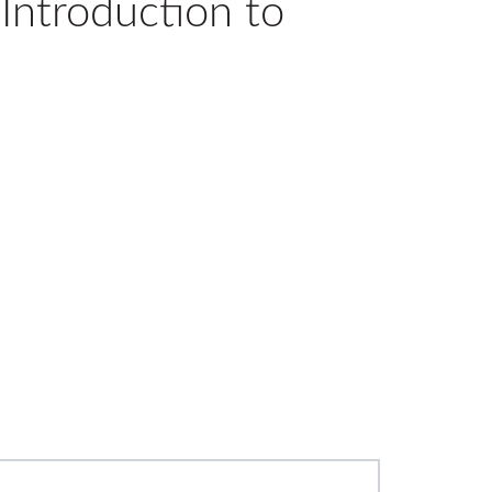
Introduction to