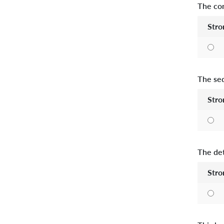
The con
Stro
The seq
Stro
The det
Stro