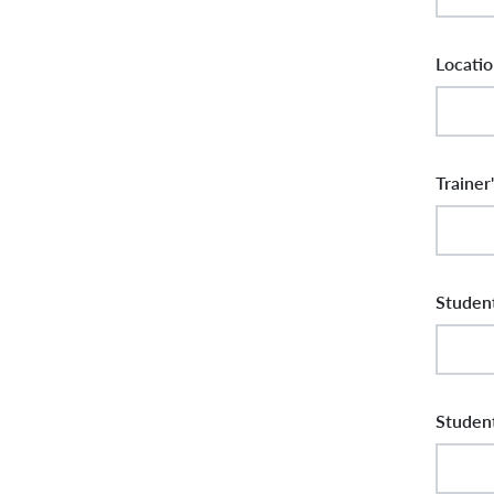
Locatio
Trainer
Student
Student