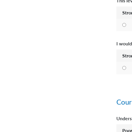
This le
Stro
I would
Stro
Cour
Underst
Poo