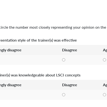
circle the number most closely representing your opinion on the 
sentation style of the trainer(s) was effective
ngly disagree
Disagree
Ag
iner(s) was knowledgeable about LSCI concepts
ngly disagree
Disagree
Ag