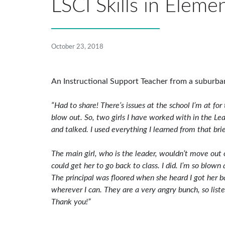
LSCI Skills in Eleme
October 23, 2018
An Instructional Support Teacher from a suburban
“Had to share! There’s issues at the school I’m at fo
blow out. So, two girls I have worked with in the Le
and talked. I used everything I learned from that brie
The main girl, who is the leader, wouldn’t move out
could get her to go back to class. I did. I’m so blow
The principal was floored when she heard I got her b
wherever I can. They are a very angry bunch, so lis
Thank you!”