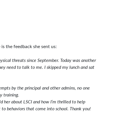
is the feedback she sent us:
 physical threats since September. Today was another
hey need to talk to me. I skipped my lunch and sat
empts by the principal and other admins, no one
y training.
d her about LSCI and how I’m thrilled to help
t to behaviors that come into school. Thank you!