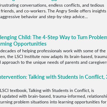
rustrating conversations, endless conflicts, and tedious
 friends, and co-workers. The Angry Smile offers insights
 aggressive behavior and step-by-step advice…
llenging Child: The 4-Step Way to Turn Proble
arning Opportunities
 decades of helping professionals work with some of the
ren, the LSCI Institute now adapts its brain-based, traum
 approach to the unique needs of parents and caregiver
ntervention: Talking with Students in Conflict, 
LSCI textbook, Talking with Students in Conflict, is
 updated with brain-based, trauma-informed, relationsh
 turning problem situations into learning opportunities for