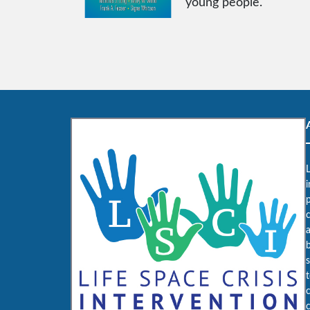
young people.
L
i
c
b