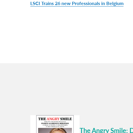
LSCI Trains 26 new Professionals in Belgium
The Angry Smile: 