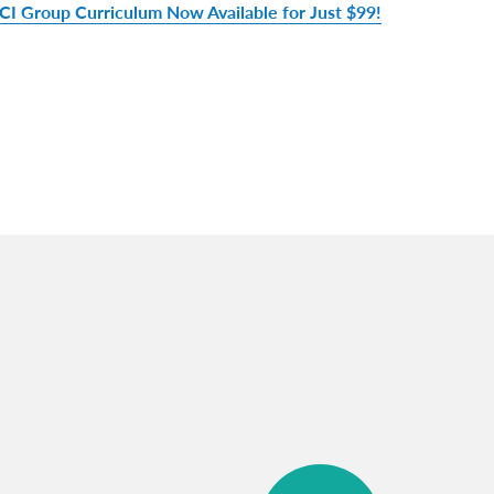
CI Group Curriculum Now Available for Just $99!