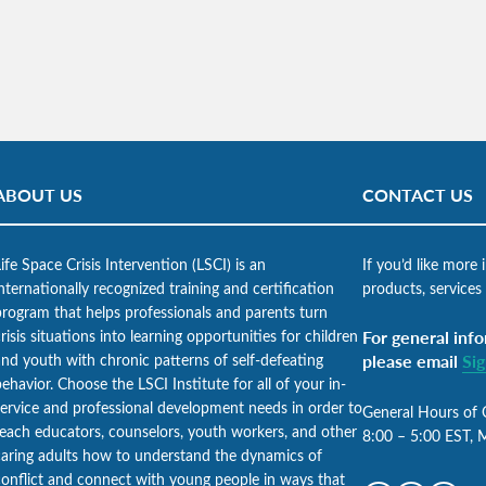
ABOUT US
CONTACT US
ife Space Crisis Intervention (LSCI) is an
If you’d like more
nternationally recognized training and certification
products, services
program that helps professionals and parents turn
risis situations into learning opportunities for children
For general info
and youth with chronic patterns of self-defeating
please email
Si
ehavior. Choose the LSCI Institute for all of your in-
service and professional development needs in order to
General Hours of 
teach educators, counselors, youth workers, and other
8:00 – 5:00 EST, 
caring adults how to understand the dynamics of
conflict and connect with young people in ways that