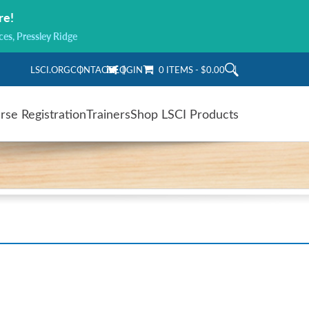
re!
ces, Pressley Ridge
LSCI.ORG
CONTACT
LOGIN
0 ITEMS
$0.00
rse Registration
Trainers
Shop LSCI Products