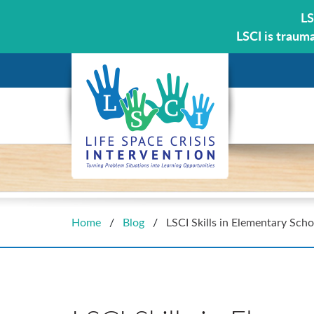
LS
LSCI is traum
Home
/
Blog
/
LSCI Skills in Elementary Scho