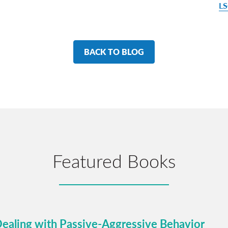
LS
BACK TO BLOG
Featured Books
Dealing with Passive-Aggressive Behavior