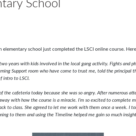
ntary School
 elementary school just completed the LSCI online course. Here 
r two years with kids involved in the local gang activity. Fights and
arning Support room who have come to trust me, told the principal t
f intro to LSCI.
 of the cafeteria today because she was so angry. After numerous att
n away with how the course is a miracle. I’m so excited to complete m
ack to class. She agreed to let me work with them once a week. I tol
tening to them and using the Timeline helped me gain so much insigh