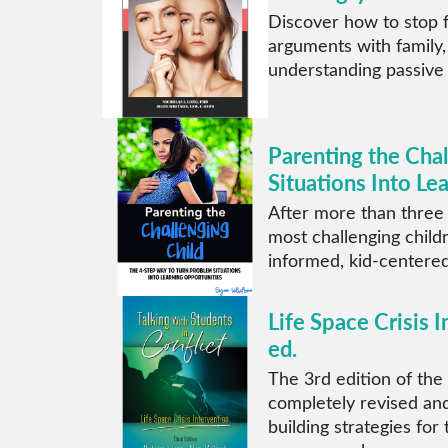
Discover how to stop f
arguments with family,
understanding passive
Parenting the Cha
Situations Into Le
After more than three
most challenging child
informed, kid-centered
Life Space Crisis I
ed.
The 3rd edition of the 
completely revised and
building strategies for