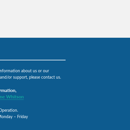
 information about us or our
 and/or support, please contact us.
rmation,
gne Whitson
Operation.
Monday – Friday