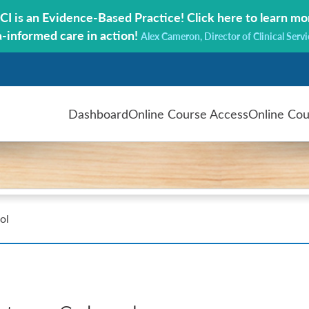
CI is an Evidence-Based Practice!
Click here to learn mo
a-informed care in action!
Alex Cameron, Director of Clinical Servi
Dashboard
Online Course Access
Online Cou
ol