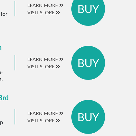
BUY
LEARN MORE
VISIT STORE
 for
m
BUY
LEARN MORE
VISIT STORE
a-
s.
3rd
BUY
LEARN MORE
VISIT STORE
ip