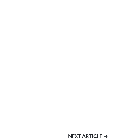
NEXT ARTICLE →