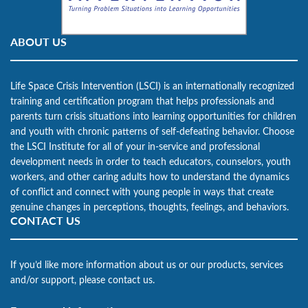
ABOUT US
Life Space Crisis Intervention (LSCI) is an internationally recognized
training and certification program that helps professionals and
parents turn crisis situations into learning opportunities for children
and youth with chronic patterns of self-defeating behavior. Choose
the LSCI Institute for all of your in-service and professional
development needs in order to teach educators, counselors, youth
workers, and other caring adults how to understand the dynamics
of conflict and connect with young people in ways that create
genuine changes in perceptions, thoughts, feelings, and behaviors.
CONTACT US
If you’d like more information about us or our products, services
and/or support, please contact us.