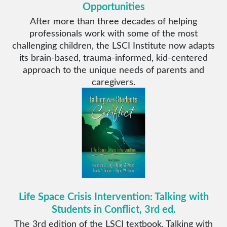
Opportunities
After more than three decades of helping
professionals work with some of the most
challenging children, the LSCI Institute now adapts
its brain-based, trauma-informed, kid-centered
approach to the unique needs of parents and
caregivers.
Life Space Crisis Intervention: Talking with
Students in Conflict, 3rd ed.
The 3rd edition of the LSCI textbook, Talking with