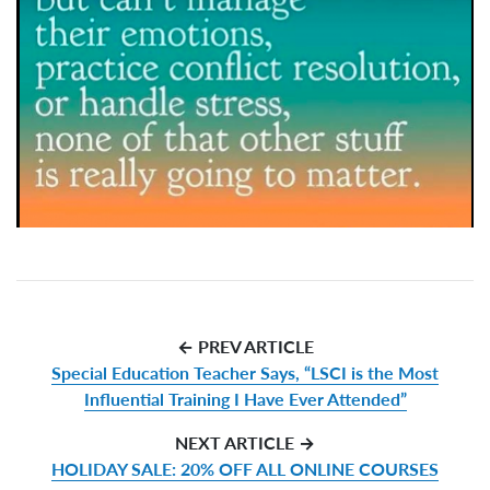
← PREV ARTICLE
Special Education Teacher Says, “LSCI is the Most
Influential Training I Have Ever Attended”
NEXT ARTICLE →
HOLIDAY SALE: 20% OFF ALL ONLINE COURSES