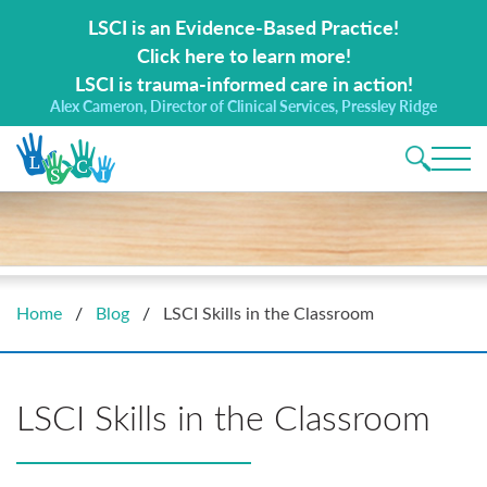
Search for:
LSCI is an Evidence-Based Practice!
Click here to learn more!
LSCI is trauma-informed care in action!
Alex Cameron, Director of Clinical Services, Pressley Ridge
Main 
Home
/
Blog
/
LSCI Skills in the Classroom
LSCI Skills in the Classroom