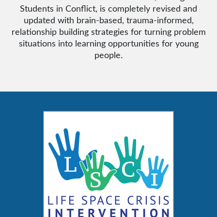
Students in Conflict, is completely revised and
updated with brain-based, trauma-informed,
relationship building strategies for turning problem
situations into learning opportunities for young
people.