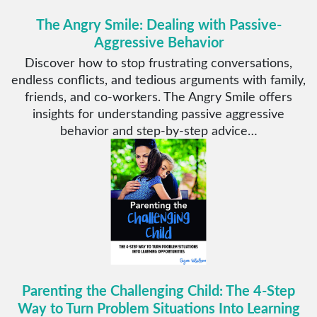
The Angry Smile: Dealing with Passive-
Aggressive Behavior
Discover how to stop frustrating conversations,
endless conflicts, and tedious arguments with family,
friends, and co-workers. The Angry Smile offers
insights for understanding passive aggressive
behavior and step-by-step advice…
Parenting the Challenging Child: The 4-Step
Way to Turn Problem Situations Into Learning