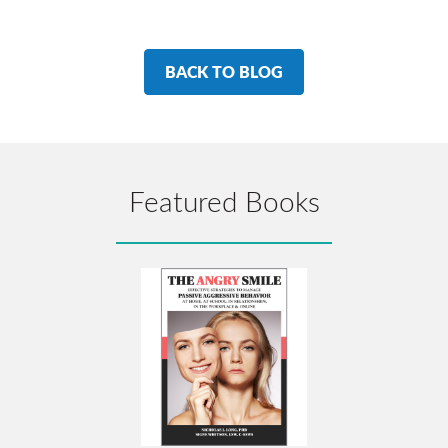
BACK TO BLOG
Featured Books