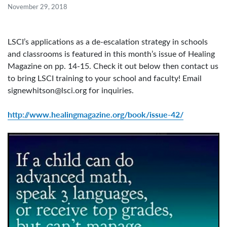
November 29, 2018
LSCI’s applications as a de-escalation strategy in schools
and classrooms is featured in this month’s issue of Healing
Magazine on pp. 14-15. Check it out below then contact us
to bring LSCI training to your school and faculty! Email
signewhitson@lsci.org
for inquiries.
http://www.healingmagazine.org/book/issue-42/