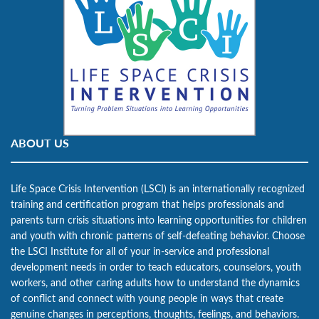
ABOUT US
Life Space Crisis Intervention (LSCI) is an internationally recognized
training and certification program that helps professionals and
parents turn crisis situations into learning opportunities for children
and youth with chronic patterns of self-defeating behavior. Choose
the LSCI Institute for all of your in-service and professional
development needs in order to teach educators, counselors, youth
workers, and other caring adults how to understand the dynamics
of conflict and connect with young people in ways that create
genuine changes in perceptions, thoughts, feelings, and behaviors.