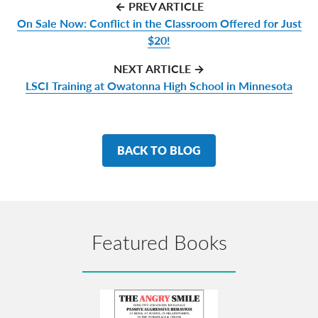
← PREV ARTICLE
On Sale Now: Conflict in the Classroom Offered for Just
$20!
NEXT ARTICLE →
LSCI Training at Owatonna High School in Minnesota
BACK TO BLOG
Featured Books