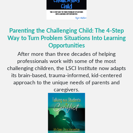
Parenting the Challenging Child: The 4-Step
Way to Turn Problem Situations Into Learning
Opportunities
After more than three decades of helping
professionals work with some of the most
challenging children, the LSCI Institute now adapts
its brain-based, trauma-informed, kid-centered
approach to the unique needs of parents and
caregivers.