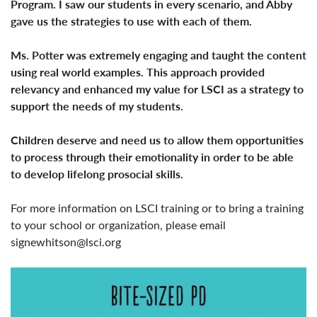
Program. I saw our students in every scenario, and Abby
gave us the strategies to use with each of them.
Ms. Potter was extremely engaging and taught the content
using real world examples. This approach provided
relevancy and enhanced my value for LSCI as a strategy to
support the needs of my students.
Children deserve and need us to allow them opportunities
to process through their emotionality in order to be able
to develop lifelong prosocial skills.
For more information on LSCI training or to bring a training
to your school or organization, please email
signewhitson@lsci.org