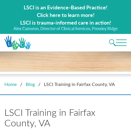
Search for:
LSCI is an Evidence-Based Practice!
Click here to learn more!
LSCI is trauma-informed care in action!
Alex Cameron, Director of Clinical Services, Pressley Ridge
Main 
Home
/
Blog
/
LSCI Training in Fairfax County, VA
LSCI Training in Fairfax
County, VA