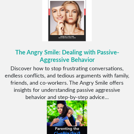
The Angry Smile: Dealing with Passive-
Aggressive Behavior
Discover how to stop frustrating conversations,
endless conflicts, and tedious arguments with family,
friends, and co-workers. The Angry Smile offers
insights for understanding passive aggressive
behavior and step-by-step advice…