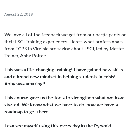
August 22, 2018
We love all of the feedback we get from our participants on
their LSCI Training experiences! Here’s what professionals
from FCPS in Virginia are saying about LSCI, led by Master
Trainer, Abby Potter:
This was a life-changing training! I have gained new skills
and a brand new mindset in helping students in crisis!
Abby was amazing!!
This course gave us the tools to strengthen what we have
started. We know what we have to do, now we have a
roadmap to get there.
I can see myself using this every day in the Pyramid