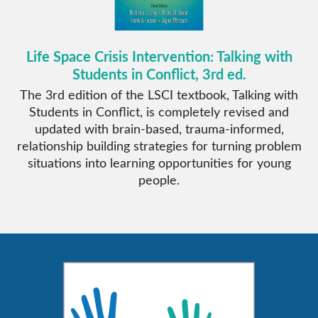
Life Space Crisis Intervention: Talking with
Students in Conflict, 3rd ed.
The 3rd edition of the LSCI textbook, Talking with
Students in Conflict, is completely revised and
updated with brain-based, trauma-informed,
relationship building strategies for turning problem
situations into learning opportunities for young
people.