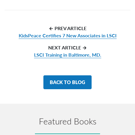
← PREV ARTICLE
KidsPeace Certifies 7 New Associates in LSCI
NEXT ARTICLE →
LSCI Training in Baltimore, MD.
BACK TO BLOG
Featured Books