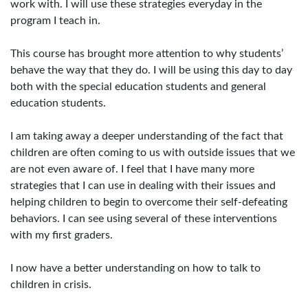
work with. I will use these strategies everyday in the
program I teach in.
This course has brought more attention to why students’
behave the way that they do. I will be using this day to day
both with the special education students and general
education students.
I am taking away a deeper understanding of the fact that
children are often coming to us with outside issues that we
are not even aware of. I feel that I have many more
strategies that I can use in dealing with their issues and
helping children to begin to overcome their self-defeating
behaviors. I can see using several of these interventions
with my first graders.
I now have a better understanding on how to talk to
children in crisis.