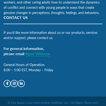
workers, and other caring adults how to understand the dynamics
of conflict and connect with young people in ways that create
genuine changes in perceptions, thoughts, feelings, and behaviors.
CONTACT US
If you’d like more information about us or our products, services
and/or support, please contact us.
For general information,
please email
Signe Whitson
General Hours of Operation.
8:00 – 5:00 EST, Monday – Friday
© Life Space Crisis Intervention Institute, Inc. | All Rights Reserved |