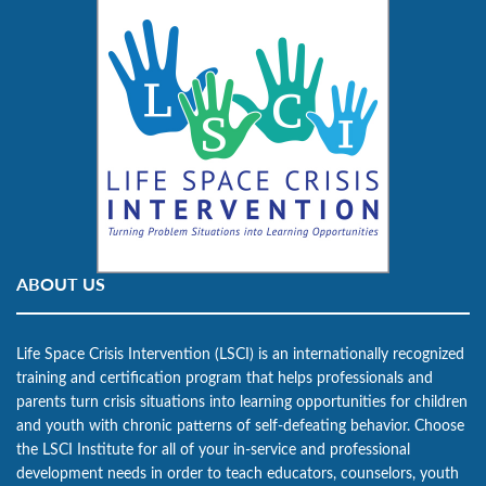
ABOUT US
Life Space Crisis Intervention (LSCI) is an internationally recognized
training and certification program that helps professionals and
parents turn crisis situations into learning opportunities for children
and youth with chronic patterns of self-defeating behavior. Choose
the LSCI Institute for all of your in-service and professional
development needs in order to teach educators, counselors, youth