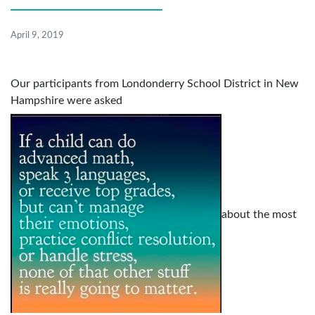
April 9, 2019
Our participants from Londonderry School District in New
Hampshire were asked
about the most