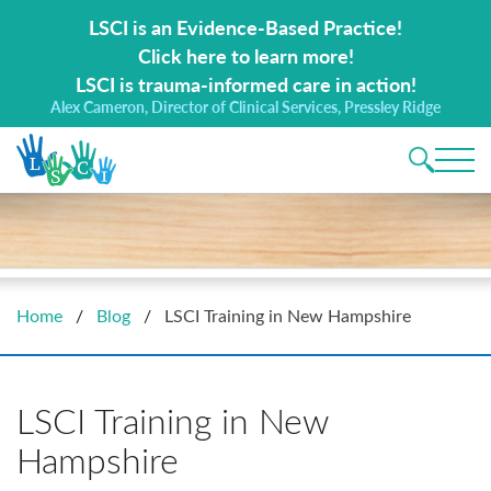
Search for:
LSCI is an Evidence-Based Practice!
Click here to learn more!
LSCI is trauma-informed care in action!
Alex Cameron, Director of Clinical Services, Pressley Ridge
Main 
Home
/
Blog
/
LSCI Training in New Hampshire
LSCI Training in New
Hampshire