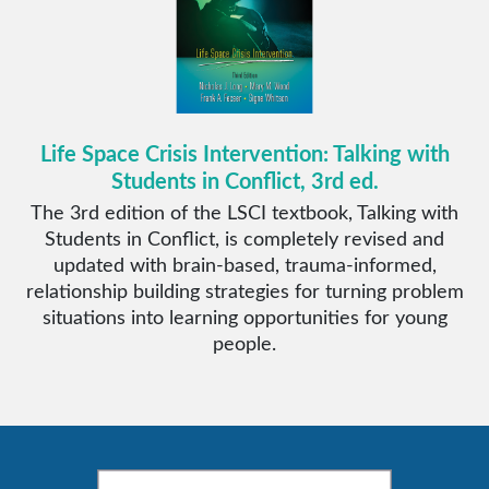
Life Space Crisis Intervention: Talking with
Students in Conflict, 3rd ed.
The 3rd edition of the LSCI textbook, Talking with
Students in Conflict, is completely revised and
updated with brain-based, trauma-informed,
relationship building strategies for turning problem
situations into learning opportunities for young
people.