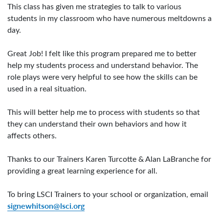
This class has given me strategies to talk to various
students in my classroom who have numerous meltdowns a
day.
Great Job! I felt like this program prepared me to better
help my students process and understand behavior. The
role plays were very helpful to see how the skills can be
used in a real situation.
This will better help me to process with students so that
they can understand their own behaviors and how it
affects others.
Thanks to our Trainers Karen Turcotte & Alan LaBranche for
providing a great learning experience for all.
To bring LSCI Trainers to your school or organization, email
signewhitson@lsci.org