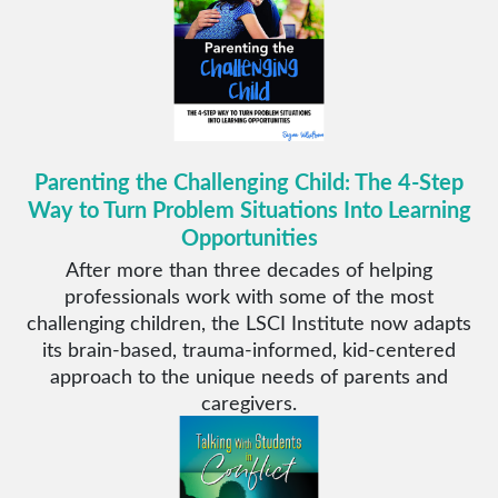
Parenting the Challenging Child: The 4-Step
Way to Turn Problem Situations Into Learning
Opportunities
After more than three decades of helping
professionals work with some of the most
challenging children, the LSCI Institute now adapts
its brain-based, trauma-informed, kid-centered
approach to the unique needs of parents and
caregivers.