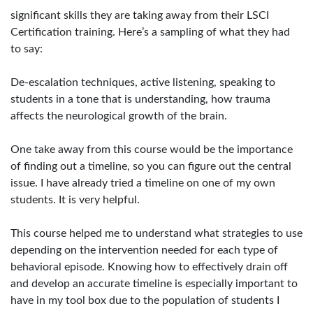
significant skills they are taking away from their LSCI
Certification training. Here’s a sampling of what they had
to say:
De-escalation techniques, active listening, speaking to
students in a tone that is understanding, how trauma
affects the neurological growth of the brain.
One take away from this course would be the importance
of finding out a timeline, so you can figure out the central
issue. I have already tried a timeline on one of my own
students. It is very helpful.
This course helped me to understand what strategies to use
depending on the intervention needed for each type of
behavioral episode. Knowing how to effectively drain off
and develop an accurate timeline is especially important to
have in my tool box due to the population of students I