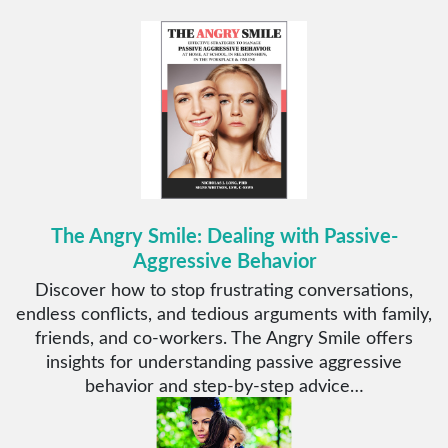
The Angry Smile: Dealing with Passive-
Aggressive Behavior
Discover how to stop frustrating conversations,
endless conflicts, and tedious arguments with family,
friends, and co-workers. The Angry Smile offers
insights for understanding passive aggressive
behavior and step-by-step advice…