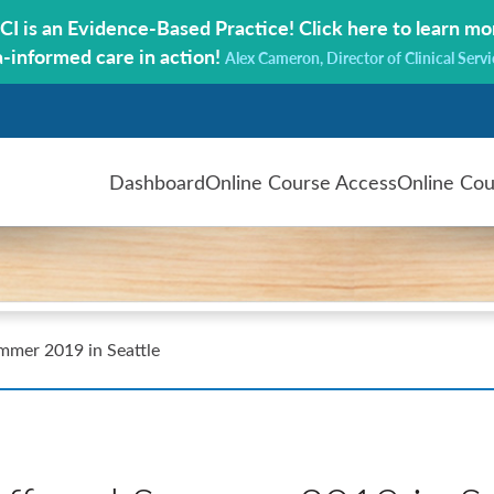
CI is an Evidence-Based Practice!
Click here to learn mo
a-informed care in action!
Alex Cameron, Director of Clinical Servi
Dashboard
Online Course Access
Online Cou
ummer 2019 in Seattle