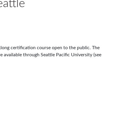
attle
ong certification course open to the public. The
e available through Seattle Pacific University (see