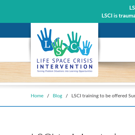
LS
LSCI is traum
Home
/
Blog
/
LSCI training to be offered S