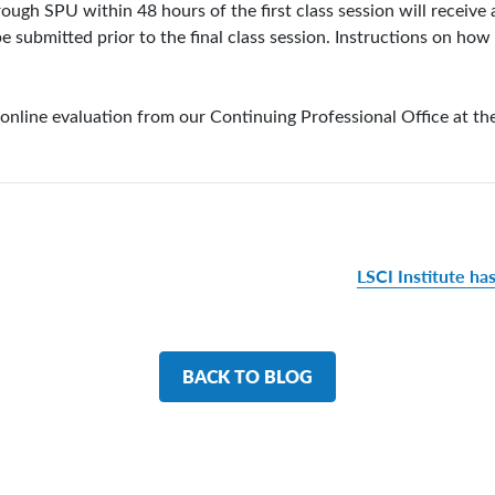
gh SPU within 48 hours of the first class session will receive a
e submitted prior to the final class session. Instructions on ho
 online evaluation from our Continuing Professional Office at th
LSCI Institute ha
BACK TO BLOG