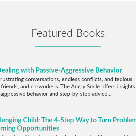
Featured Books
Dealing with Passive-Aggressive Behavior
rustrating conversations, endless conflicts, and tedious
 friends, and co-workers. The Angry Smile offers insights
 aggressive behavior and step-by-step advice…
llenging Child: The 4-Step Way to Turn Proble
arning Opportunities