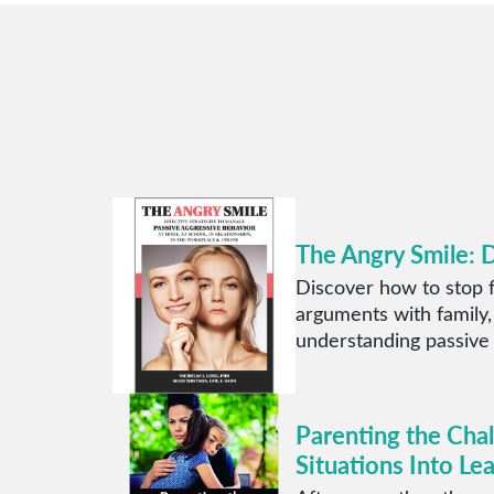
The Angry Smile: 
Discover how to stop f
arguments with family,
understanding passive
Parenting the Cha
Situations Into Le