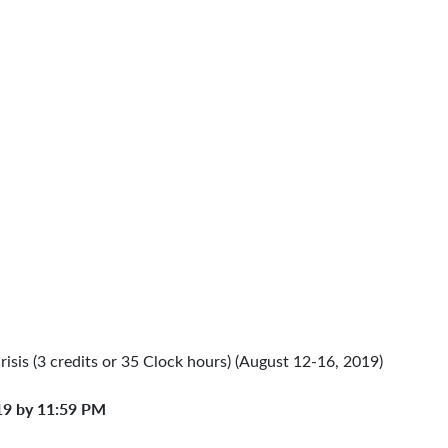
Crisis (3 credits or 35 Clock hours) (August 12-16, 2019)
19 by 11:59 PM