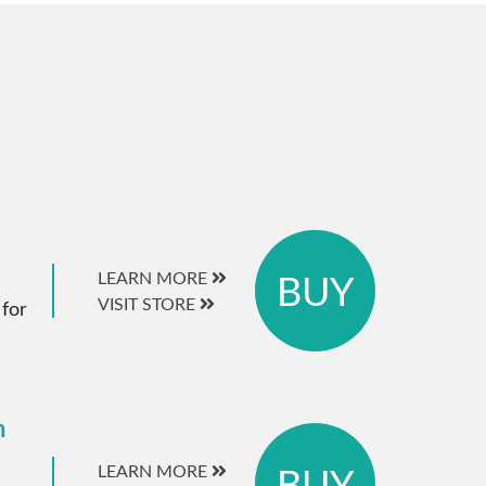
BUY
LEARN MORE
VISIT STORE
 for
m
BUY
LEARN MORE