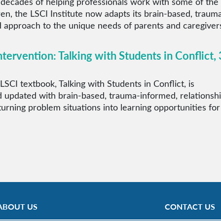
 decades of helping professionals work with some of the
ren, the LSCI Institute now adapts its brain-based, traum
 approach to the unique needs of parents and caregiver
ntervention: Talking with Students in Conflict, 
LSCI textbook, Talking with Students in Conflict, is
 updated with brain-based, trauma-informed, relationsh
 turning problem situations into learning opportunities for
ABOUT US
CONTACT US