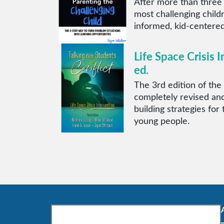
After more than three
most challenging child
informed, kid-centered
Life Space Crisis I
ed.
The 3rd edition of the 
completely revised and
building strategies for
young people.