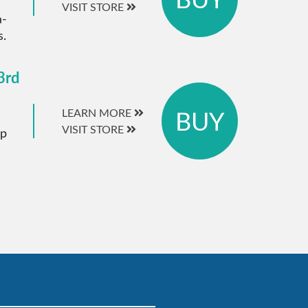
VISIT STORE
a-
s.
3rd
BUY
LEARN MORE
VISIT STORE
ip