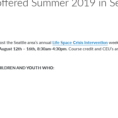
 offered Summer 2019 in Se
Life Space Crisis Intervention
ost the Seattle area’s annual
weekl
August 12th – 16th, 8:30am-4:30pm
. Course credit and CEU’s ar
CHILDREN AND YOUTH WHO: