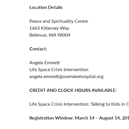
Location Details
Peace and Spirituality Center
1663 Killarney Way
Bellevue, WA 98004
Contact:
Angela Emmett
Life Space Crisis Intervention
angela.emmett@overlakehospital.org
CREDIT AND CLOCK HOURS AVAILABLE:
Life Space Crisis Intervention: Talking to Kids in 
Registration Window: March 14 – August 14, 20