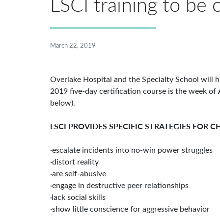
LSCI training to be
March 22, 2019
Overlake Hospital and the Specialty School will h
2019 five-day certification course is the week of
below).
LSCI PROVIDES SPECIFIC STRATEGIES FOR 
·escalate incidents into no-win power struggles
·distort reality
·are self-abusive
·engage in destructive peer relationships
·lack social skills
·show little conscience for aggressive behavior