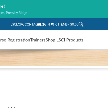
re!
ces, Pressley Ridge
LSCI.ORG
CONTACT
LOGIN
0 ITEMS
$0.00
rse Registration
Trainers
Shop LSCI Products