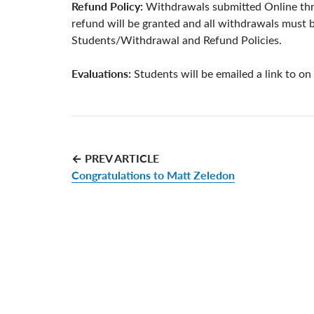
Refund Policy:
Withdrawals submitted Online throu
refund will be granted and all withdrawals must b
Students/Withdrawal and Refund Policies.
Evaluations:
Students will be emailed a link to on
← PREV ARTICLE
Congratulations to Matt Zeledon