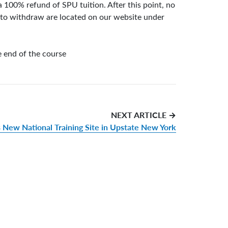
 100% refund of SPU tuition. After this point, no
w to withdraw are located on our website under
e end of the course
NEXT ARTICLE →
s New National Training Site in Upstate New York