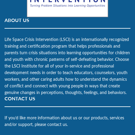
ABOUT US
Life Space Crisis Intervention (LSCI) is an internationally recognized
training and certification program that helps professionals and
parents turn crisis situations into learning opportunities for children
and youth with chronic patterns of self-defeating behavior. Choose
the LSCI Institute for all of your in-service and professional
development needs in order to teach educators, counselors, youth
workers, and other caring adults how to understand the dynamics
of conflict and connect with young people in ways that create
genuine changes in perceptions, thoughts, feelings, and behaviors.
CONTACT US
If you’d like more information about us or our products, services
and/or support, please contact us.