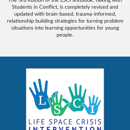
Students in Conflict, is completely revised and
updated with brain-based, trauma-informed,
relationship building strategies for turning problem
situations into learning opportunities for young
people.