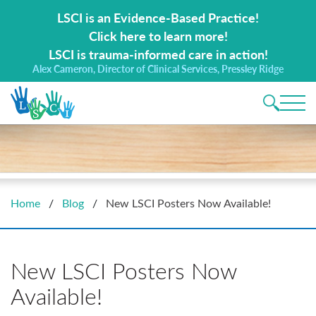
Search for:
LSCI is an Evidence-Based Practice!
Click here to learn more!
LSCI is trauma-informed care in action!
Alex Cameron, Director of Clinical Services, Pressley Ridge
Main 
Home
/
Blog
/
New LSCI Posters Now Available!
New LSCI Posters Now
Available!