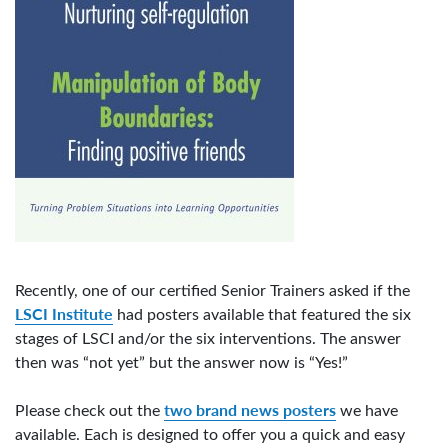
Recently, one of our certified Senior Trainers asked if the
LSCI Institute
had posters available that featured the six
stages of LSCI and/or the six interventions. The answer
then was “not yet” but the answer now is “Yes!”
two brand news posters
Please check out the
we have
available. Each is designed to offer you a quick and easy