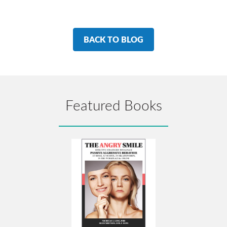
BACK TO BLOG
Featured Books