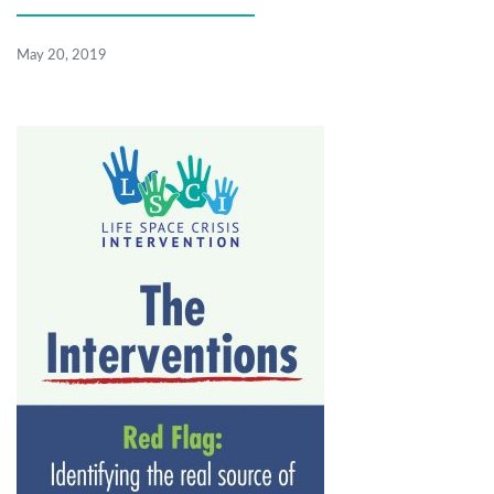
May 20, 2019