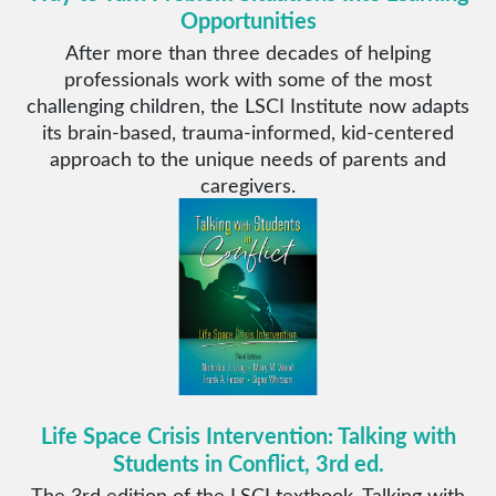
Opportunities
After more than three decades of helping
professionals work with some of the most
challenging children, the LSCI Institute now adapts
its brain-based, trauma-informed, kid-centered
approach to the unique needs of parents and
caregivers.
Life Space Crisis Intervention: Talking with
Students in Conflict, 3rd ed.
The 3rd edition of the LSCI textbook, Talking with