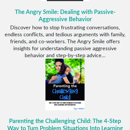
The Angry Smile: Dealing with Passive-
Aggressive Behavior
Discover how to stop frustrating conversations,
endless conflicts, and tedious arguments with family,
friends, and co-workers. The Angry Smile offers
insights for understanding passive aggressive
behavior and step-by-step advice…
Parenting the Challenging Child: The 4-Step
Way to Turn Problem Situations Into Learning