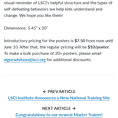
visual reminder of LSCI’s helpful structure and the types of
self-defeating behaviors we help kids understand and
change. We hope you like them!
Dimensions: 5.45″ x 20″
$7.50
Introductory pricing for the posters is
from now
until
$10/poster
June 10.
After that, the regular pricing will be
.
To make a bulk purchase of 20+ posters, please email
signewhitson@lsci.org
for additional discounts.
← PREV ARTICLE
LSCI Institute Announces a New National Training Site
NEXT ARTICLE →
Congratulations to our newest Master Trainer!