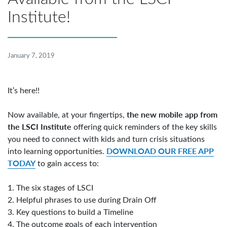
Institute!
January 7, 2019
It’s here!!
the new mobile app from
Now available, at your fingertips,
the LSCI Institute
offering quick reminders of the key skills
you need to connect with kids and turn crisis situations
DOWNLOAD OUR FREE APP
into learning opportunities.
TODAY
to gain access to:
1. The six stages of LSCI
2. Helpful phrases to use during Drain Off
3. Key questions to build a Timeline
4. The outcome goals of each intervention