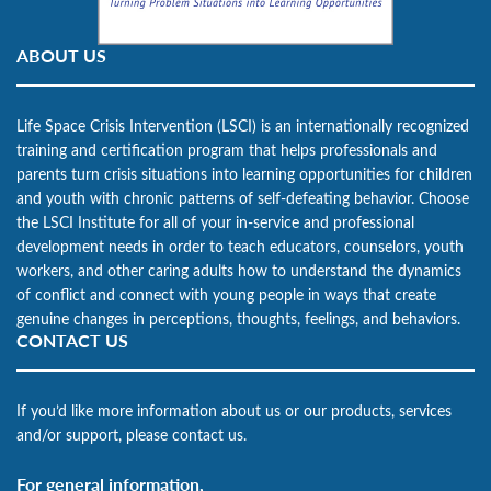
ABOUT US
Life Space Crisis Intervention (LSCI) is an internationally recognized
training and certification program that helps professionals and
parents turn crisis situations into learning opportunities for children
and youth with chronic patterns of self-defeating behavior. Choose
the LSCI Institute for all of your in-service and professional
development needs in order to teach educators, counselors, youth
workers, and other caring adults how to understand the dynamics
of conflict and connect with young people in ways that create
genuine changes in perceptions, thoughts, feelings, and behaviors.
CONTACT US
If you’d like more information about us or our products, services
and/or support, please contact us.
For general information,