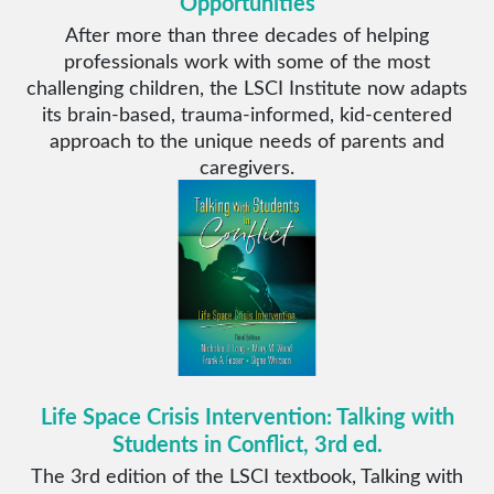
Opportunities
After more than three decades of helping
professionals work with some of the most
challenging children, the LSCI Institute now adapts
its brain-based, trauma-informed, kid-centered
approach to the unique needs of parents and
caregivers.
Life Space Crisis Intervention: Talking with
Students in Conflict, 3rd ed.
The 3rd edition of the LSCI textbook, Talking with