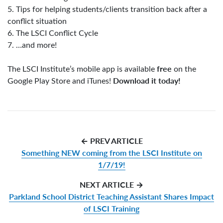
5. Tips for helping students/clients transition back after a
conflict situation
6. The LSCI Conflict Cycle
7. …and more!
free
The LSCI Institute’s mobile app is available
on the
Download it today!
Google Play Store and iTunes!
← PREV ARTICLE
Something NEW coming from the LSCI Institute on
1/7/19!
NEXT ARTICLE →
Parkland School District Teaching Assistant Shares Impact
of LSCI Training