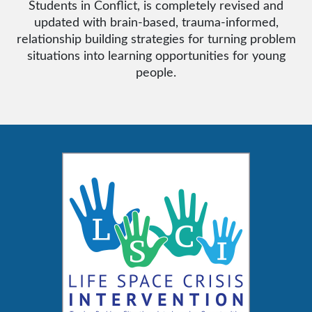
Students in Conflict, is completely revised and
updated with brain-based, trauma-informed,
relationship building strategies for turning problem
situations into learning opportunities for young
people.