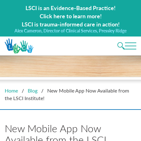
Search for:
LSCI is an Evidence-Based Practice!
Click here to learn more!
LSCI is trauma-informed care in action!
Alex Cameron, Director of Clinical Services, Pressley Ridge
Main 
Home
/
Blog
/
New Mobile App Now Available from
the LSCI Institute!
New Mobile App Now
Available from the LSCI