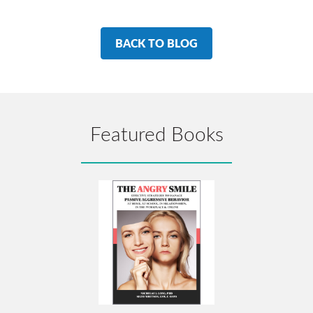
BACK TO BLOG
Featured Books