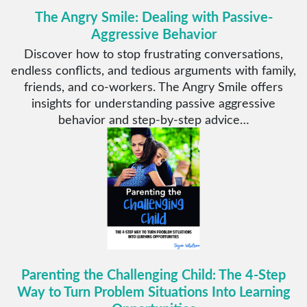
The Angry Smile: Dealing with Passive-
Aggressive Behavior
Discover how to stop frustrating conversations,
endless conflicts, and tedious arguments with family,
friends, and co-workers. The Angry Smile offers
insights for understanding passive aggressive
behavior and step-by-step advice…
Parenting the Challenging Child: The 4-Step
Way to Turn Problem Situations Into Learning