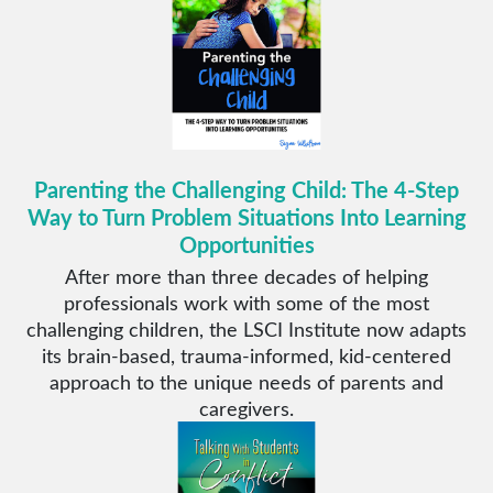
Parenting the Challenging Child: The 4-Step
Way to Turn Problem Situations Into Learning
Opportunities
After more than three decades of helping
professionals work with some of the most
challenging children, the LSCI Institute now adapts
its brain-based, trauma-informed, kid-centered
approach to the unique needs of parents and
caregivers.