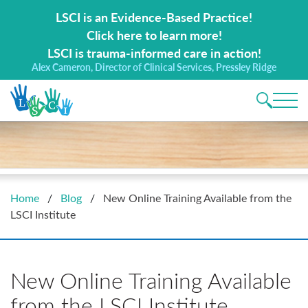
Search for:
LSCI is an Evidence-Based Practice!
Click here to learn more!
LSCI is trauma-informed care in action!
Alex Cameron, Director of Clinical Services, Pressley Ridge
Main 
Home
/
Blog
/
New Online Training Available from the
LSCI Institute
New Online Training Available
from the LSCI Institute