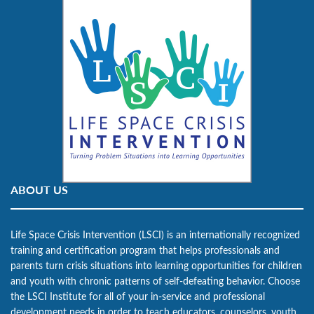
ABOUT US
Life Space Crisis Intervention (LSCI) is an internationally recognized
training and certification program that helps professionals and
parents turn crisis situations into learning opportunities for children
and youth with chronic patterns of self-defeating behavior. Choose
the LSCI Institute for all of your in-service and professional
development needs in order to teach educators, counselors, youth