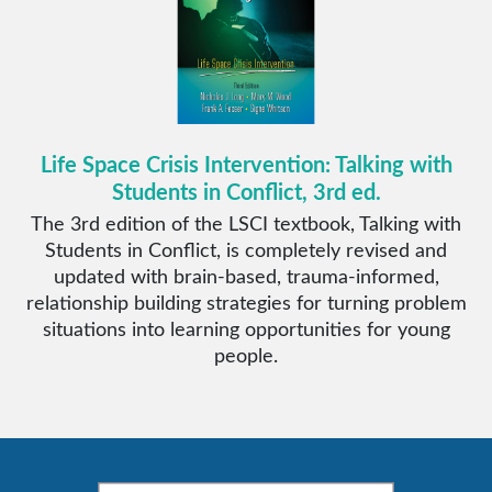
Life Space Crisis Intervention: Talking with
Students in Conflict, 3rd ed.
The 3rd edition of the LSCI textbook, Talking with
Students in Conflict, is completely revised and
updated with brain-based, trauma-informed,
relationship building strategies for turning problem
situations into learning opportunities for young
people.