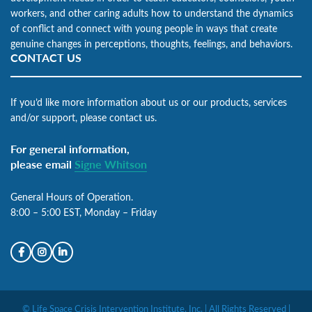
workers, and other caring adults how to understand the dynamics
of conflict and connect with young people in ways that create
genuine changes in perceptions, thoughts, feelings, and behaviors.
CONTACT US
If you’d like more information about us or our products, services
and/or support, please contact us.
For general information,
please email
Signe Whitson
General Hours of Operation.
8:00 – 5:00 EST, Monday – Friday
© Life Space Crisis Intervention Institute, Inc. | All Rights Reserved |