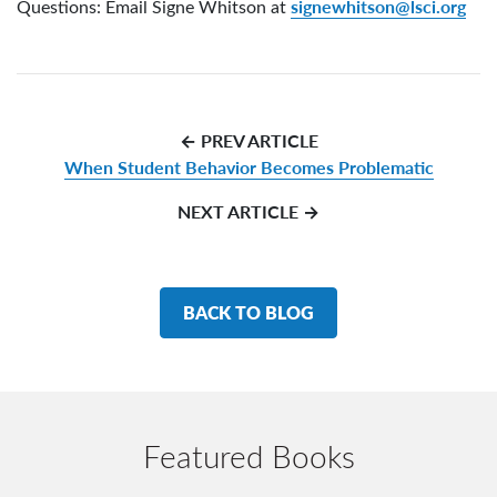
signewhitson@lsci.org
Questions: Email Signe Whitson at
← PREV ARTICLE
When Student Behavior Becomes Problematic
NEXT ARTICLE →
BACK TO BLOG
Featured Books