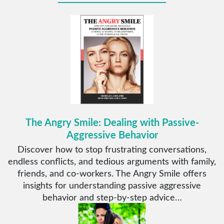
The Angry Smile: Dealing with Passive-
Aggressive Behavior
Discover how to stop frustrating conversations,
endless conflicts, and tedious arguments with family,
friends, and co-workers. The Angry Smile offers
insights for understanding passive aggressive
behavior and step-by-step advice…