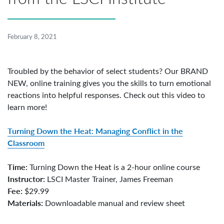
February 8, 2021
Troubled by the behavior of select students? Our BRAND
NEW, online training gives you the skills to turn emotional
reactions into helpful responses. Check out this video to
learn more!
Turning Down the Heat: Managing Conflict in the
Classroom
Time:
Turning Down the Heat is a 2-hour online course
Instructor:
LSCI Master Trainer, James Freeman
Fee:
$29.99
Materials:
Downloadable manual and review sheet