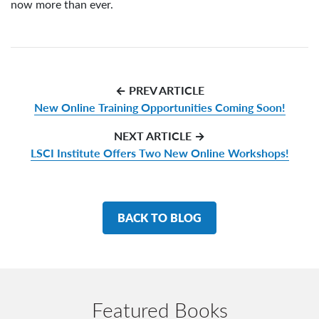
now more than ever.
← PREV ARTICLE
New Online Training Opportunities Coming Soon!
NEXT ARTICLE →
LSCI Institute Offers Two New Online Workshops!
BACK TO BLOG
Featured Books