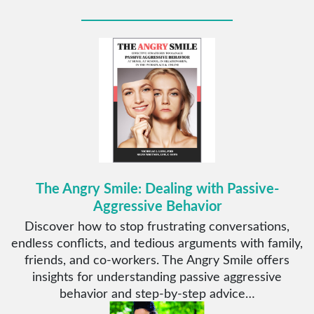
The Angry Smile: Dealing with Passive-
Aggressive Behavior
Discover how to stop frustrating conversations,
endless conflicts, and tedious arguments with family,
friends, and co-workers. The Angry Smile offers
insights for understanding passive aggressive
behavior and step-by-step advice…