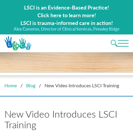
Search for:
LSCI is an Evidence-Based Practice!
Click here to learn more!
LSCI is trauma-informed care in action!
Alex Cameron, Director of Clinical Services, Pressley Ridge
Main 
Home
/
Blog
/
New Video Introduces LSCI Training
New Video Introduces LSCI
Training