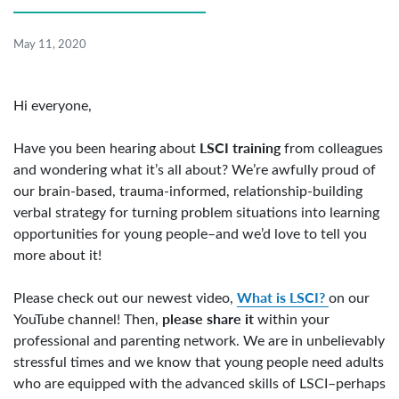
May 11, 2020
Hi everyone,
LSCI training
Have you been hearing about
from colleagues
and wondering what it’s all about? We’re awfully proud of
our brain-based, trauma-informed, relationship-building
verbal strategy for turning problem situations into learning
opportunities for young people–and we’d love to tell you
more about it!
What is LSCI?
Please check out our newest video,
on our
please share it
YouTube channel! Then,
within your
professional and parenting network. We are in unbelievably
stressful times and we know that young people need adults
who are equipped with the advanced skills of LSCI–perhaps