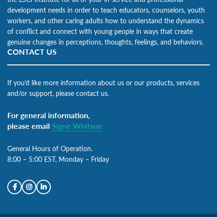
development needs in order to teach educators, counselors, youth
workers, and other caring adults how to understand the dynamics
of conflict and connect with young people in ways that create
genuine changes in perceptions, thoughts, feelings, and behaviors.
CONTACT US
If you’d like more information about us or our products, services
and/or support, please contact us.
For general information,
please email
Signe Whitson
General Hours of Operation.
8:00 – 5:00 EST, Monday – Friday