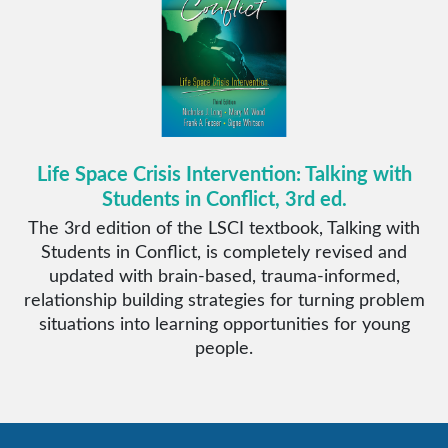
Life Space Crisis Intervention: Talking with
Students in Conflict, 3rd ed.
The 3rd edition of the LSCI textbook, Talking with
Students in Conflict, is completely revised and
updated with brain-based, trauma-informed,
relationship building strategies for turning problem
situations into learning opportunities for young
people.