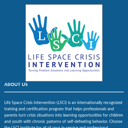
ABOUT US
Life Space Crisis Intervention (LSCI) is an internationally recognized
training and certification program that helps professionals and
parents turn crisis situations into learning opportunities for children
and youth with chronic patterns of self-defeating behavior. Choose
the LSCI Institute for all of your in-service and professional