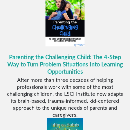
Parenting the Challenging Child: The 4-Step
Way to Turn Problem Situations Into Learning
Opportunities
After more than three decades of helping
professionals work with some of the most
challenging children, the LSCI Institute now adapts
its brain-based, trauma-informed, kid-centered
approach to the unique needs of parents and
caregivers.