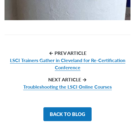
← PREV ARTICLE
LSCI Trainers Gather in Cleveland for Re-Certification
Conference
NEXT ARTICLE →
Troubleshooting the LSCI Online Courses
BACK TO BLOG