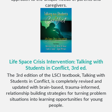
caregivers.
Life Space Crisis Intervention: Talking with
Students in Conflict, 3rd ed.
The 3rd edition of the LSCI textbook, Talking with
Students in Conflict, is completely revised and
updated with brain-based, trauma-informed,
relationship building strategies for turning problem
situations into learning opportunities for young
people.