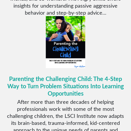
insights for understanding passive aggressive
behavior and step-by-step advice…
Parenting the Challenging Child: The 4-Step
Way to Turn Problem Situations Into Learning
Opportunities
After more than three decades of helping
professionals work with some of the most
challenging children, the LSCI Institute now adapts
its brain-based, trauma-informed, kid-centered
approach to the unique needs of parents and