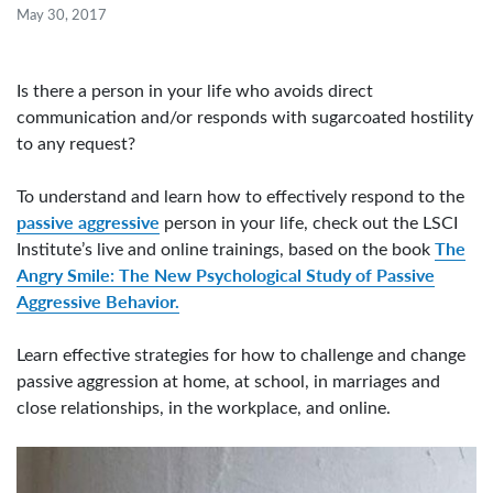
May 30, 2017
Is there a person in your life who avoids direct
communication and/or responds with sugarcoated hostility
to any request?
To understand and learn how to effectively respond to the
passive aggressive
person in your life, check out the LSCI
The
Institute’s live and online trainings, based on the book
Angry Smile: The New Psychological Study of Passive
Aggressive Behavior.
Learn effective strategies for how to challenge and change
passive aggression at home, at school, in marriages and
close relationships, in the workplace, and online.