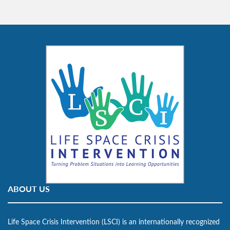
ABOUT US
Life Space Crisis Intervention (LSCI) is an internationally recognized