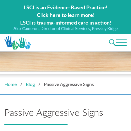
Search for:
LSCI is an Evidence-Based Practice!
Click here to learn more!
LSCI is trauma-informed care in action!
Alex Cameron, Director of Clinical Services, Pressley Ridge
Main 
Home
/
Blog
/
Passive Aggressive Signs
Passive Aggressive Signs