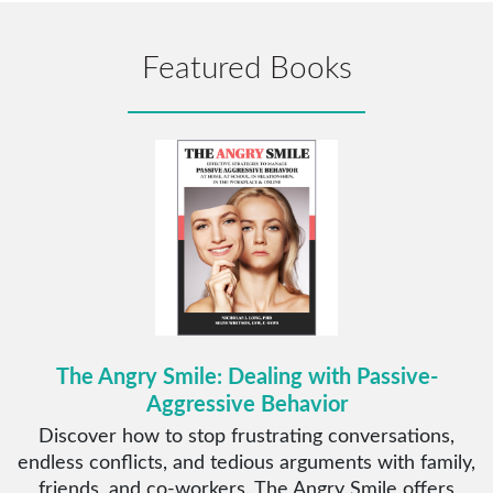
Featured Books
The Angry Smile: Dealing with Passive-
Aggressive Behavior
Discover how to stop frustrating conversations,
endless conflicts, and tedious arguments with family,
friends, and co-workers. The Angry Smile offers