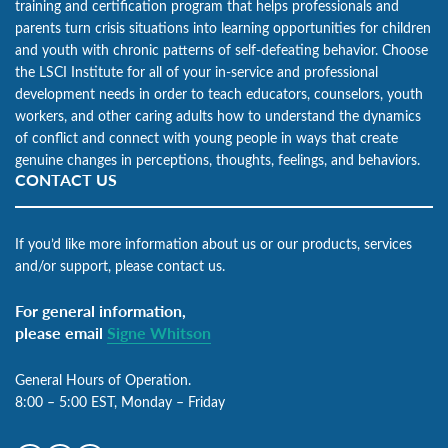
training and certification program that helps professionals and
parents turn crisis situations into learning opportunities for children
and youth with chronic patterns of self-defeating behavior. Choose
the LSCI Institute for all of your in-service and professional
development needs in order to teach educators, counselors, youth
workers, and other caring adults how to understand the dynamics
of conflict and connect with young people in ways that create
genuine changes in perceptions, thoughts, feelings, and behaviors.
CONTACT US
If you’d like more information about us or our products, services
and/or support, please contact us.
For general information,
please email
Signe Whitson
General Hours of Operation.
8:00 – 5:00 EST, Monday – Friday