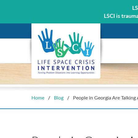
LS
LSCI is traum
Home
/
Blog
/
People in Georgia Are Talking