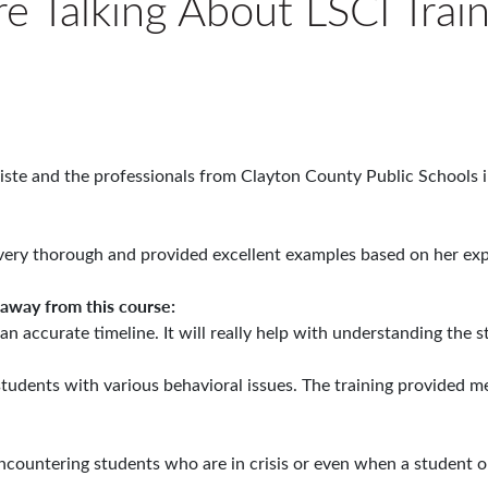
e Talking About LSCI Trai
iste and the professionals from Clayton County Public Schools i
very thorough and provided excellent examples based on her exp
 away from this course:
 an accurate timeline. It will really help with understanding the
 students with various behavioral issues. The training provided 
ncountering students who are in crisis or even when a student or 