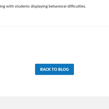
ling with students displaying behavioral difficulties.
BACK TO BLOG