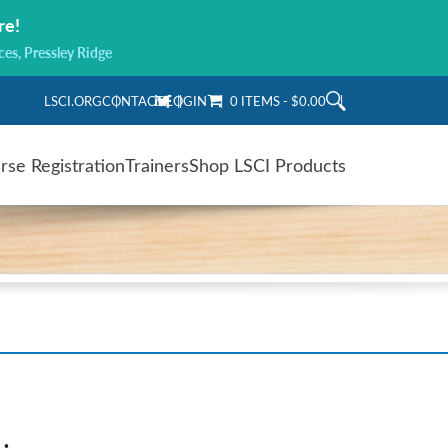
re!
ces, Pressley Ridge
LSCI.ORG
CONTACT
LOGIN
0 ITEMS
$0.00
rse Registration
Trainers
Shop LSCI Products