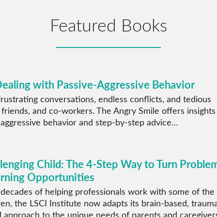
Featured Books
Dealing with Passive-Aggressive Behavior
rustrating conversations, endless conflicts, and tedious
 friends, and co-workers. The Angry Smile offers insights
 aggressive behavior and step-by-step advice…
llenging Child: The 4-Step Way to Turn Proble
arning Opportunities
 decades of helping professionals work with some of the
ren, the LSCI Institute now adapts its brain-based, traum
 approach to the unique needs of parents and caregiver