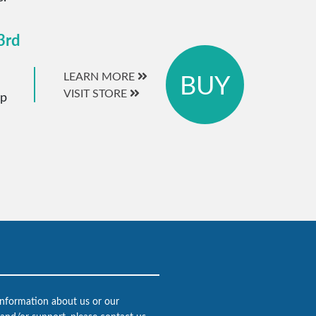
3rd
BUY
LEARN MORE
VISIT STORE
ip
 information about us or our