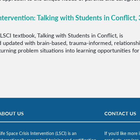
ntervention: Talking with Students in Conflict, 
LSCI textbook, Talking with Students in Conflict, is
 updated with brain-based, trauma-informed, relationsh
 turning problem situations into learning opportunities for
ABOUT US
CONTACT US
ife Space Crisis Intervention (LSCI) is an
If you’d like more