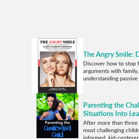
The Angry Smile: 
Discover how to stop f
arguments with family,
understanding passive
Parenting the Cha
Situations Into Le
After more than three
most challenging child
informed, kid-centered