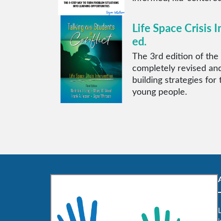
Life Space Crisis I
ed.
The 3rd edition of the 
completely revised and
building strategies for
young people.
L