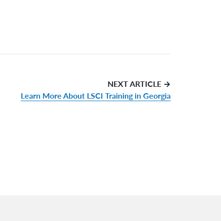
NEXT ARTICLE →
Learn More About LSCI Training in Georgia