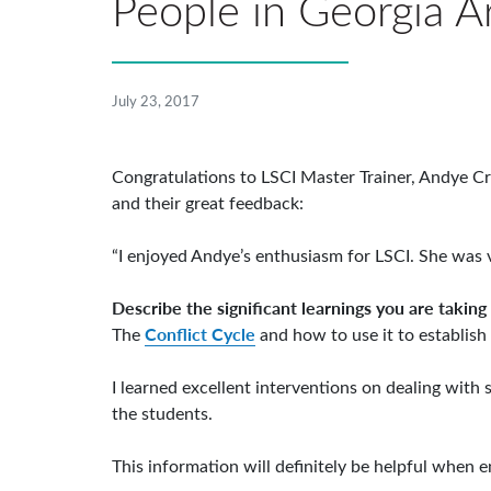
People in Georgia Ar
July 23, 2017
Congratulations to LSCI Master Trainer, Andye Cr
and their great feedback:
“I enjoyed Andye’s enthusiasm for LSCI. She was 
Describe the significant learnings you are taking
Conflict Cycle
The
and how to use it to establish
I learned excellent interventions on dealing with
the students.
This information will definitely be helpful when e