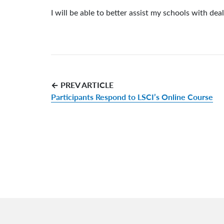
I will be able to better assist my schools with dea
← PREV ARTICLE
Participants Respond to LSCI’s Online Course