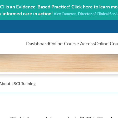
CI is an Evidence-Based Practice!
Click here to learn mo
a-informed care in action!
Alex Cameron, Director of Clinical Servi
Dashboard
Online Course Access
Online Cou
 About LSCI Training