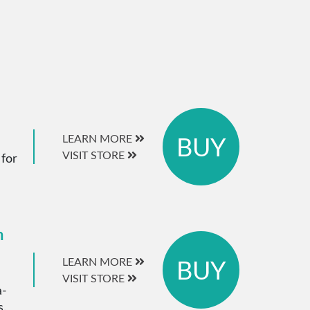
BUY
LEARN MORE
VISIT STORE
 for
m
BUY
LEARN MORE
VISIT STORE
a-
s.