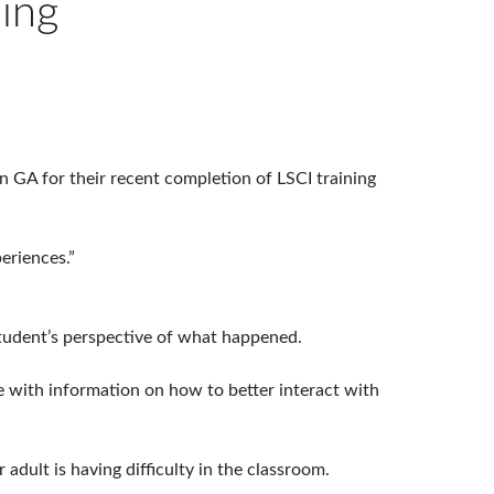
ning
n GA for their recent completion of LSCI training
eriences.”
 student’s perspective of what happened.
me with information on how to better interact with
adult is having difficulty in the classroom.