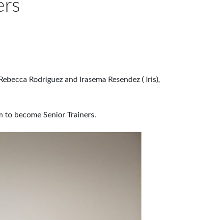
ers
Rebecca Rodriguez and Irasema Resendez ( Iris),
m to become Senior Trainers.