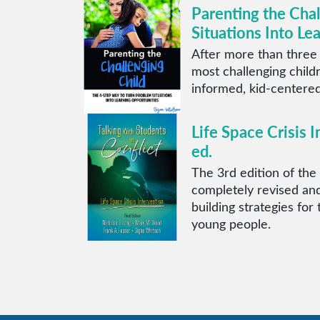
Parenting the Cha
Situations Into Le
After more than three
most challenging child
informed, kid-centered
Life Space Crisis I
ed.
The 3rd edition of the 
completely revised and
building strategies for
young people.