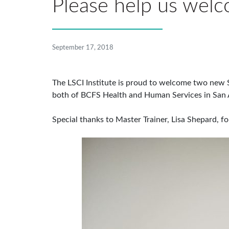
Please help us welc
September 17, 2018
The LSCI Institute is proud to welcome two new Se
both of BCFS Health and Human Services in San 
Special thanks to Master Trainer, Lisa Shepard, 