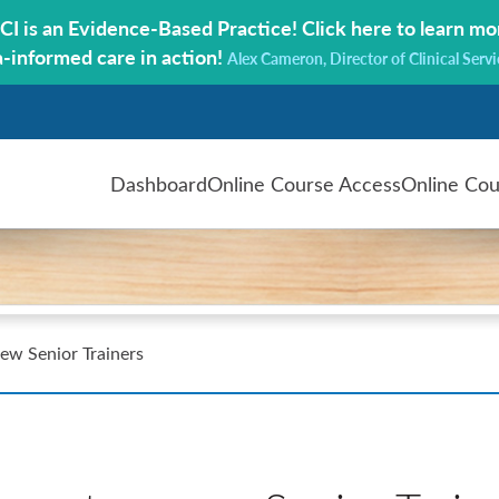
CI is an Evidence-Based Practice!
Click here to learn mo
a-informed care in action!
Alex Cameron, Director of Clinical Servi
Dashboard
Online Course Access
Online Cou
ew Senior Trainers