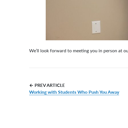
We’ll look forward to meeting you in person at o
← PREV ARTICLE
Working with Students Who Push You Away