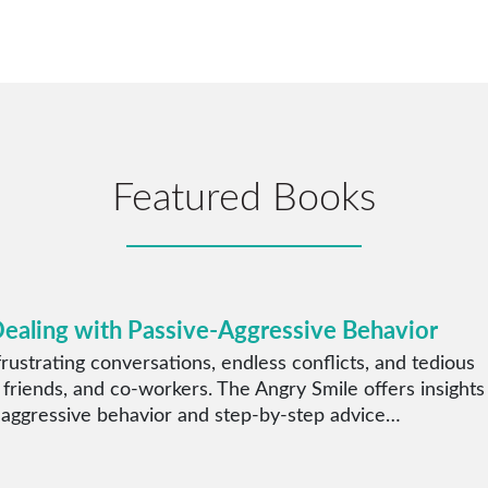
Featured Books
Dealing with Passive-Aggressive Behavior
rustrating conversations, endless conflicts, and tedious
 friends, and co-workers. The Angry Smile offers insights
 aggressive behavior and step-by-step advice…