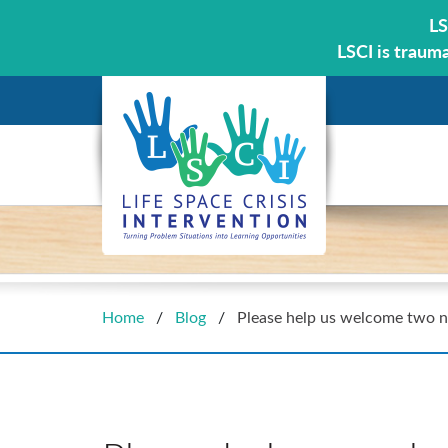
LS
LSCI is traum
Home
/
Blog
/
Please help us welcome two n