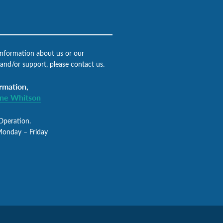
 information about us or our
 and/or support, please contact us.
rmation,
gne Whitson
Operation.
Monday – Friday