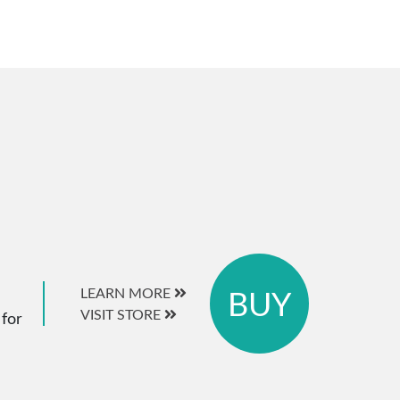
BUY
LEARN MORE
VISIT STORE
 for