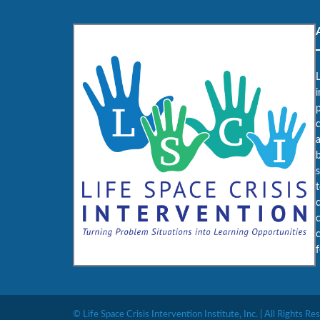
L
i
c
b
f
© Life Space Crisis Intervention Institute, Inc. | All Rights Re