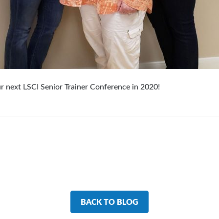
ur next LSCI Senior Trainer Conference in 2020!
BACK TO BLOG