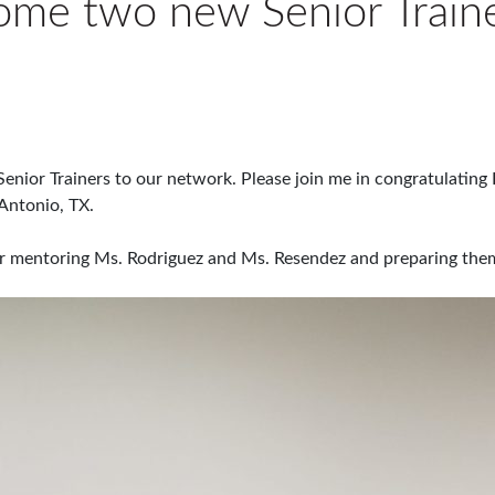
ome two new Senior Train
nior Trainers to our network. Please join me in congratulating 
Antonio, TX.
for mentoring Ms. Rodriguez and Ms. Resendez and preparing the