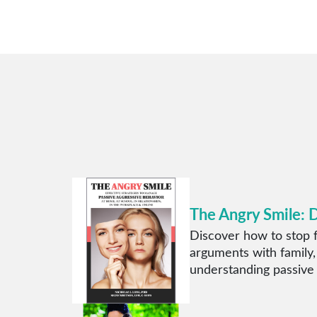
The Angry Smile: 
Discover how to stop f
arguments with family,
understanding passive