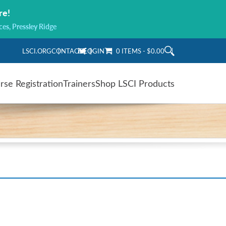
re!
ces, Pressley Ridge
LSCI.ORG
CONTACT
LOGIN
0 ITEMS
$0.00
rse Registration
Trainers
Shop LSCI Products