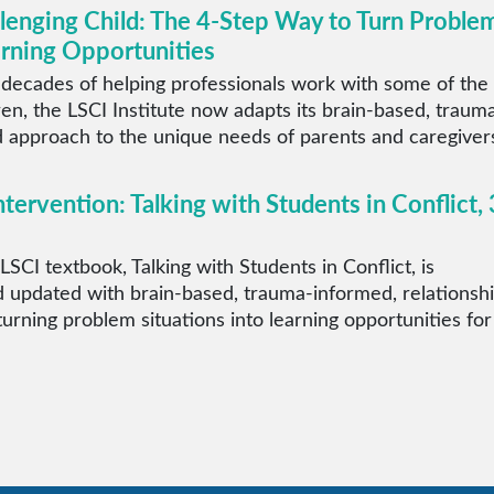
llenging Child: The 4-Step Way to Turn Proble
arning Opportunities
 decades of helping professionals work with some of the
ren, the LSCI Institute now adapts its brain-based, traum
 approach to the unique needs of parents and caregiver
ntervention: Talking with Students in Conflict, 
LSCI textbook, Talking with Students in Conflict, is
 updated with brain-based, trauma-informed, relationsh
 turning problem situations into learning opportunities for