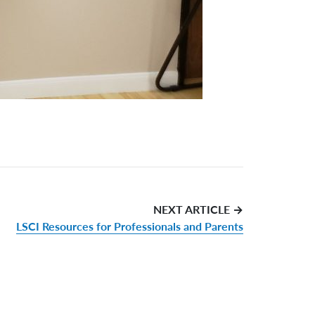
NEXT ARTICLE →
LSCI Resources for Professionals and Parents