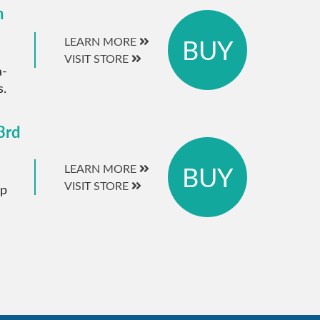
m
BUY
LEARN MORE
VISIT STORE
a-
s.
3rd
BUY
LEARN MORE
VISIT STORE
ip