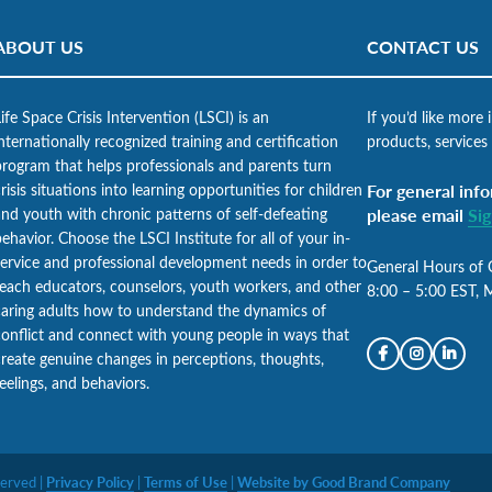
ABOUT US
CONTACT US
ife Space Crisis Intervention (LSCI) is an
If you’d like more
nternationally recognized training and certification
products, services
program that helps professionals and parents turn
risis situations into learning opportunities for children
For general info
and youth with chronic patterns of self-defeating
please email
Si
ehavior. Choose the LSCI Institute for all of your in-
service and professional development needs in order to
General Hours of 
teach educators, counselors, youth workers, and other
8:00 – 5:00 EST, 
caring adults how to understand the dynamics of
conflict and connect with young people in ways that
create genuine changes in perceptions, thoughts,
eelings, and behaviors.
served |
Privacy Policy
|
Terms of Use
|
Website by Good Brand Company