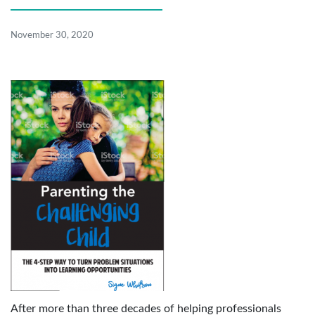
November 30, 2020
After more than three decades of helping professionals