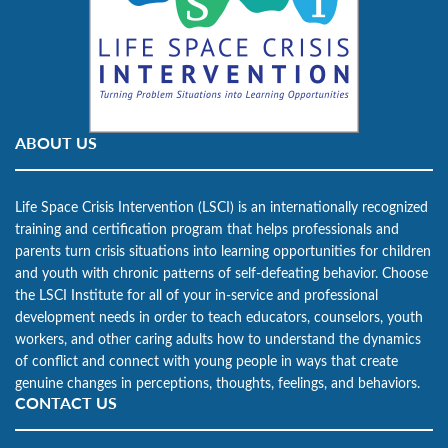
ABOUT US
Life Space Crisis Intervention (LSCI) is an internationally recognized
training and certification program that helps professionals and
parents turn crisis situations into learning opportunities for children
and youth with chronic patterns of self-defeating behavior. Choose
the LSCI Institute for all of your in-service and professional
development needs in order to teach educators, counselors, youth
workers, and other caring adults how to understand the dynamics
of conflict and connect with young people in ways that create
genuine changes in perceptions, thoughts, feelings, and behaviors.
CONTACT US