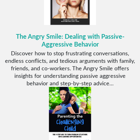
The Angry Smile: Dealing with Passive-
Aggressive Behavior
Discover how to stop frustrating conversations,
endless conflicts, and tedious arguments with family,
friends, and co-workers. The Angry Smile offers
insights for understanding passive aggressive
behavior and step-by-step advice…