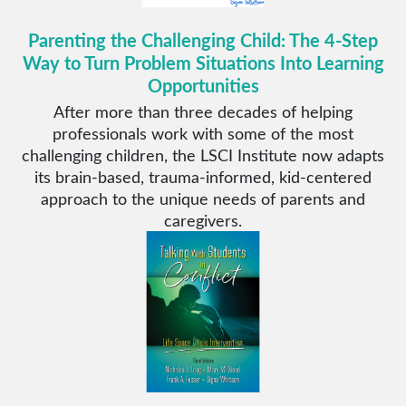
Parenting the Challenging Child: The 4-Step
Way to Turn Problem Situations Into Learning
Opportunities
After more than three decades of helping
professionals work with some of the most
challenging children, the LSCI Institute now adapts
its brain-based, trauma-informed, kid-centered
approach to the unique needs of parents and
caregivers.