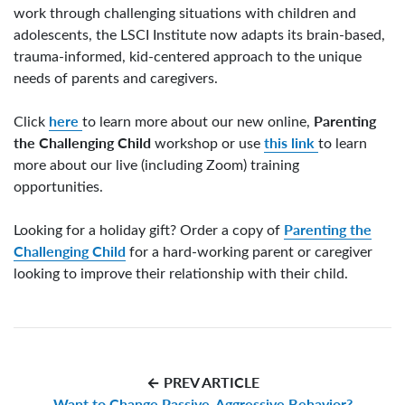
work through challenging situations with children and
adolescents, the LSCI Institute now adapts its brain-based,
trauma-informed, kid-centered approach to the unique
needs of parents and caregivers.
here
Parenting
Click
to learn more about our new online,
the Challenging Child
this link
workshop or use
to learn
more about our live (including Zoom) training
opportunities.
Parenting the
Looking for a holiday gift? Order a copy of
Challenging Child
for a hard-working parent or caregiver
looking to improve their relationship with their child.
← PREV ARTICLE
Want to Change Passive-Aggressive Behavior?