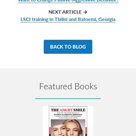
NEXT ARTICLE →
LSCI training in Tbilisi and Batoemi, Georgia
BACK TO BLOG
Featured Books