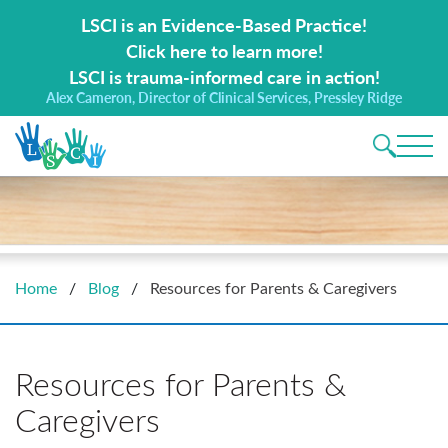
Search for:
LSCI is an Evidence-Based Practice!
Click here to learn more!
LSCI is trauma-informed care in action!
Alex Cameron, Director of Clinical Services, Pressley Ridge
Main 
Home
/
Blog
/
Resources for Parents & Caregivers
Resources for Parents &
Caregivers