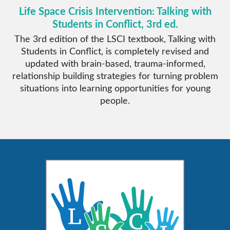
Life Space Crisis Intervention: Talking with
Students in Conflict, 3rd ed.
The 3rd edition of the LSCI textbook, Talking with
Students in Conflict, is completely revised and
updated with brain-based, trauma-informed,
relationship building strategies for turning problem
situations into learning opportunities for young
people.