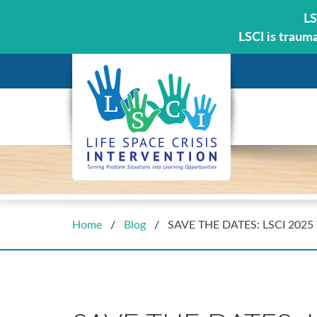
LS
LSCI is traum
Home
/
Blog
/
SAVE THE DATES: LSCI 2025 T