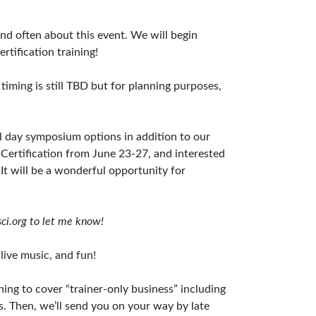
nd often about this event. We will begin
rtification training!
 timing is still TBD but for planning purposes,
ll day symposium options in addition to our
Certification from June 23-27, and interested
It will be a wonderful opportunity for
ci.org
to let me know!
 live music, and fun!
ning to cover “trainer-only business” including
s. Then, we’ll send you on your way by late