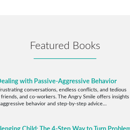
Featured Books
Dealing with Passive-Aggressive Behavior
rustrating conversations, endless conflicts, and tedious
 friends, and co-workers. The Angry Smile offers insights
 aggressive behavior and step-by-step advice…
llenging Child: The 4-Step Way to Turn Proble