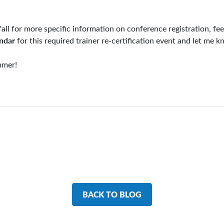
fall for more specific information on conference registration, fe
endar
for this required trainer re-certification event and let me 
mmer!
BACK TO BLOG