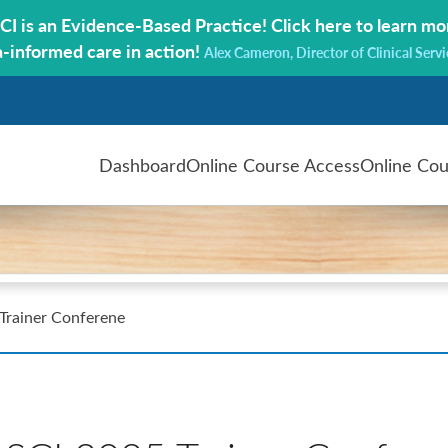
CI is an Evidence-Based Practice!
Click here to learn mo
a-informed care in action!
Alex Cameron, Director of Clinical Servi
Dashboard
Online Course Access
Online Cou
rainer Conferene