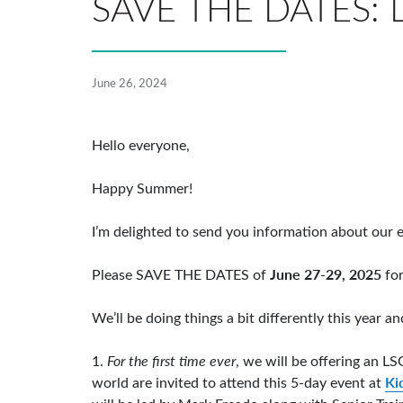
SAVE THE DATES: L
June 26, 2024
Hello everyone,
Happy Summer!
I’m delighted to send you information about our e
June 27-29, 2025
Please SAVE THE DATES of
for
We’ll be doing things a bit differently this year 
1.
For the first time ever
, we will be offering an LS
Ki
world are invited to attend this 5-day event at