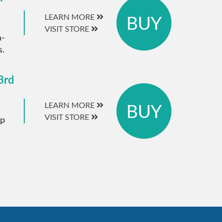
BUY
LEARN MORE
VISIT STORE
a-
s.
3rd
BUY
LEARN MORE
VISIT STORE
ip