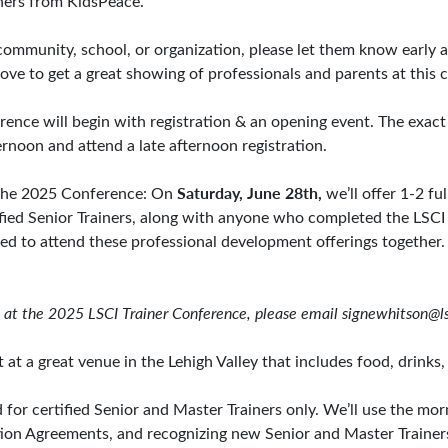
iners from KidsPeace.
community, school, or organization, please let them know early a
ove to get a great showing of professionals and parents at this ce
ference will begin with registration & an opening event. The exact
ternoon and attend a late afternoon registration.
Saturday, June 28th,
r the 2025 Conference: On
we’ll offer 1-2 fu
ified Senior Trainers, along with anyone who completed the LSCI 
ted to attend these professional development offerings together. 
on at the 2025 LSCI Trainer Conference, please email
signewhitson@ls
 at a great venue in the Lehigh Valley that includes food, drinks,
for certified Senior and Master Trainers only. We’ll use the mor
iation Agreements, and recognizing new Senior and Master Trainer