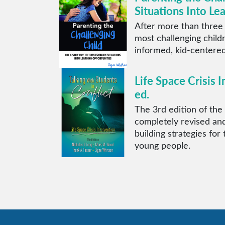
Situations Into Le
After more than three
most challenging child
informed, kid-centered
Life Space Crisis I
ed.
The 3rd edition of the 
completely revised and
building strategies for
young people.