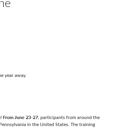
ne
ne year away.
From June 23-27
e!
, participants from around the
 Pennsylvania in the United States. The training