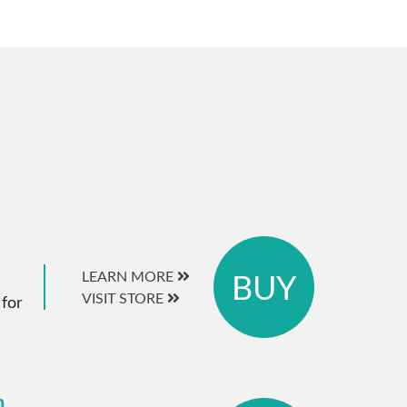
BUY
LEARN MORE
VISIT STORE
 for
m