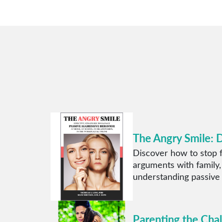
The Angry Smile: 
Discover how to stop f
arguments with family,
understanding passive
Parenting the Cha