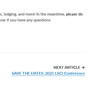
please do
es, lodging, and more! In the meantime,
know if you have any questions.
NEXT ARTICLE →
SAVE THE DATES: 2025 LSCI Conference