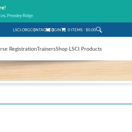
re!
ces, Pressley Ridge
LSCI.ORG
CONTACT
LOGIN
0 ITEMS
$0.00
rse Registration
Trainers
Shop LSCI Products