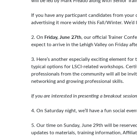
will be led by Mark Freado along with Senior Tra
If you have any particpant candidates from your 
advertising it more widely this Fall/Winter. We’d l
Friday, June 27th
2. On
, our official Trainer Con
expect to arrive in the Lehigh Valley on Friday af
3. Here’s another especially exciting element fo
typical options for LSCI-related workshops. Cert
professionals from the community will all be invi
networking and growing professional skills.
If you are interested in presenting a breakout sessi
4. On Saturday night, we’ll have a fun social event
5. Our time on Sunday, June 29th will be reserved 
updates to materials, training information, Affil