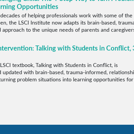
arning Opportunities
 decades of helping professionals work with some of the
ren, the LSCI Institute now adapts its brain-based, traum
 approach to the unique needs of parents and caregiver
ntervention: Talking with Students in Conflict, 
LSCI textbook, Talking with Students in Conflict, is
 updated with brain-based, trauma-informed, relationsh
 turning problem situations into learning opportunities for