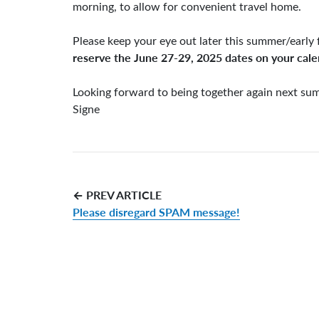
morning, to allow for convenient travel home.
Please keep your eye out later this summer/early 
reserve the June 27-29, 2025 dates on your cal
Looking forward to being together again next su
Signe
← PREV ARTICLE
Please disregard SPAM message!