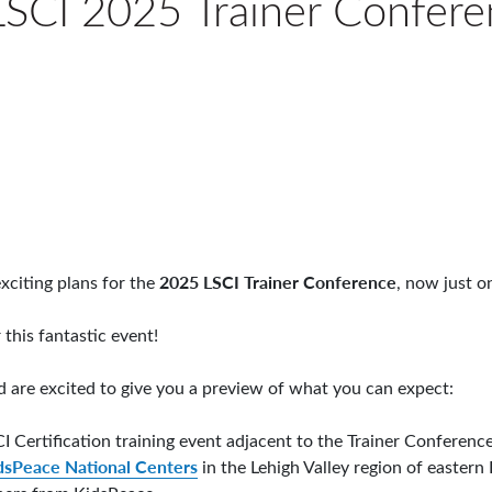
SCI 2025 Trainer Confere
2025 LSCI Trainer Conference
xciting plans for the
, now just o
 this fantastic event!
and are excited to give you a preview of what you can expect:
CI Certification training event adjacent to the Trainer Conferenc
dsPeace National Centers
in the Lehigh Valley region of eastern