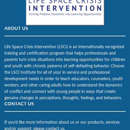
ABOUT US
Life Space Crisis Intervention (LSCI) is an internationally recognized
training and certification program that helps professionals and
parents turn crisis situations into learning opportunities for children
and youth with chronic patterns of self-defeating behavior. Choose
the LSCI Institute for all of your in-service and professional
development needs in order to teach educators, counselors, youth
workers, and other caring adults how to understand the dynamics
of conflict and connect with young people in ways that create
genuine changes in perceptions, thoughts, feelings, and behaviors.
CONTACT US
If you’d like more information about us or our products, services
and/or support, please contact us.