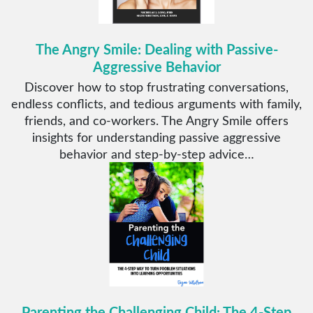
The Angry Smile: Dealing with Passive-
Aggressive Behavior
Discover how to stop frustrating conversations,
endless conflicts, and tedious arguments with family,
friends, and co-workers. The Angry Smile offers
insights for understanding passive aggressive
behavior and step-by-step advice…
Parenting the Challenging Child: The 4-Step