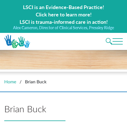
Search for:
LSCI is an Evidence-Based Practice!
Click here to learn more!
LSCI is trauma-informed care in action!
Alex Cameron, Director of Clinical Services, Pressley Ridge
Main 
Home
/
Brian Buck
Brian Buck