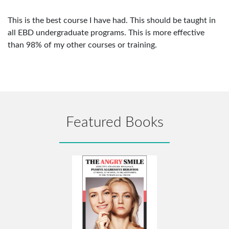
This is the best course I have had. This should be taught in
all EBD undergraduate programs. This is more effective
than 98% of my other courses or training.
Featured Books