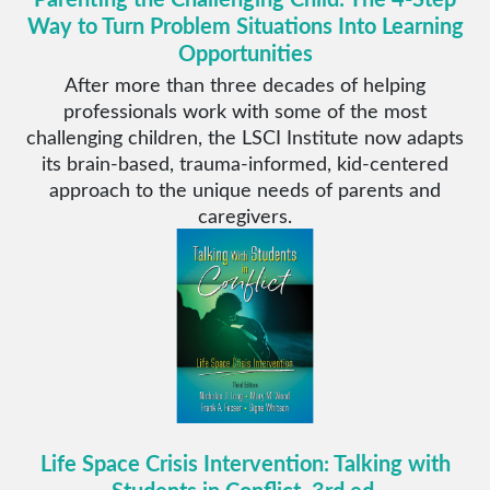
Way to Turn Problem Situations Into Learning
Opportunities
After more than three decades of helping
professionals work with some of the most
challenging children, the LSCI Institute now adapts
its brain-based, trauma-informed, kid-centered
approach to the unique needs of parents and
caregivers.
Life Space Crisis Intervention: Talking with