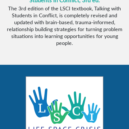
Students in Conflict, 3rd ed.
The 3rd edition of the LSCI textbook, Talking with
Students in Conflict, is completely revised and
updated with brain-based, trauma-informed,
relationship building strategies for turning problem
situations into learning opportunities for young
people.