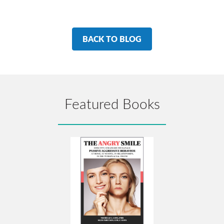
BACK TO BLOG
Featured Books