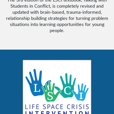
Students in Conflict, is completely revised and
updated with brain-based, trauma-informed,
relationship building strategies for turning problem
situations into learning opportunities for young
people.