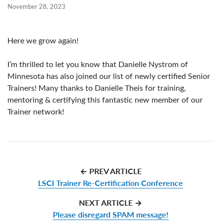
November 28, 2023
Here we grow again!
I’m thrilled to let you know that Danielle Nystrom of
Minnesota has also joined our list of newly certified Senior
Trainers! Many thanks to Danielle Theis for training,
mentoring & certifying this fantastic new member of our
Trainer network!
← PREV ARTICLE
LSCI Trainer Re-Certification Conference
NEXT ARTICLE →
Please disregard SPAM message!