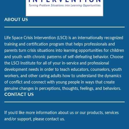
ABOUT US
Life Space Crisis Intervention (LSCI) is an internationally recognized
training and certification program that helps professionals and
parents turn crisis situations into learning opportunities for children
and youth with chronic patterns of self-defeating behavior. Choose
the LSCI Institute for all of your in-service and professional
development needs in order to teach educators, counselors, youth
workers, and other caring adults how to understand the dynamics
of conflict and connect with young people in ways that create
genuine changes in perceptions, thoughts, feelings, and behaviors.
CONTACT US
If you’d like more information about us or our products, services
and/or support, please contact us.