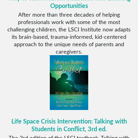
Opportunities
After more than three decades of helping
professionals work with some of the most
challenging children, the LSCI Institute now adapts
its brain-based, trauma-informed, kid-centered
approach to the unique needs of parents and
caregivers.
Life Space Crisis Intervention: Talking with
Students in Conflict, 3rd ed.
The 3rd edition of the LSCI textbook, Talking with