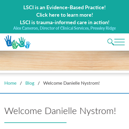
Search for:
LSCI is an Evidence-Based Practice!
Click here to learn more!
LSCI is trauma-informed care in action!
Alex Cameron, Director of Clinical Services, Pressley Ridge
Main 
Home
/
Blog
/
Welcome Danielle Nystrom!
Welcome Danielle Nystrom!