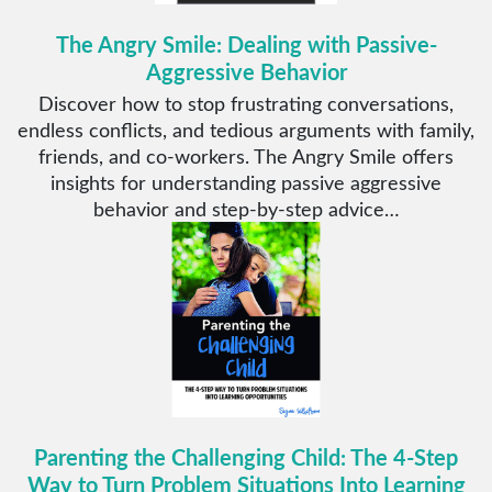
The Angry Smile: Dealing with Passive-
Aggressive Behavior
Discover how to stop frustrating conversations,
endless conflicts, and tedious arguments with family,
friends, and co-workers. The Angry Smile offers
insights for understanding passive aggressive
behavior and step-by-step advice…
Parenting the Challenging Child: The 4-Step
Way to Turn Problem Situations Into Learning