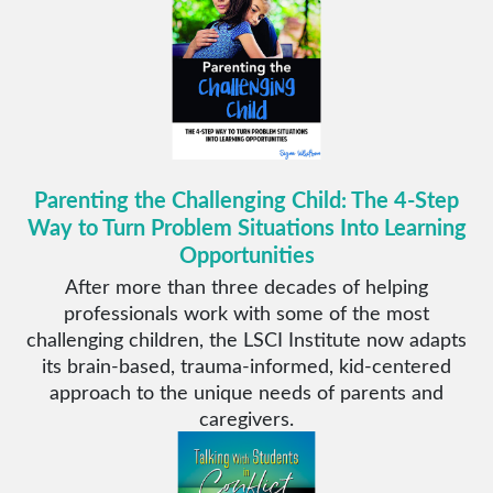
Parenting the Challenging Child: The 4-Step
Way to Turn Problem Situations Into Learning
Opportunities
After more than three decades of helping
professionals work with some of the most
challenging children, the LSCI Institute now adapts
its brain-based, trauma-informed, kid-centered
approach to the unique needs of parents and
caregivers.