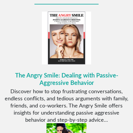
The Angry Smile: Dealing with Passive-
Aggressive Behavior
Discover how to stop frustrating conversations,
endless conflicts, and tedious arguments with family,
friends, and co-workers. The Angry Smile offers
insights for understanding passive aggressive
behavior and step-by-step advice…