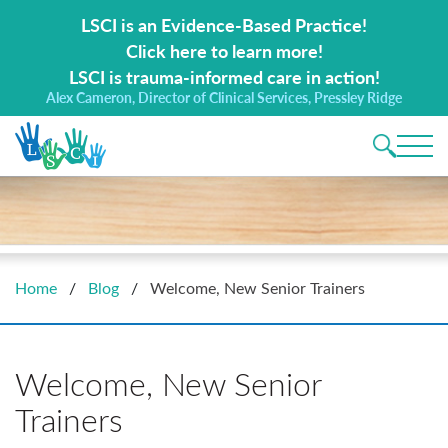
Search for:
LSCI is an Evidence-Based Practice!
Click here to learn more!
LSCI is trauma-informed care in action!
Alex Cameron, Director of Clinical Services, Pressley Ridge
Main 
Home
/
Blog
/
Welcome, New Senior Trainers
Welcome, New Senior
Trainers