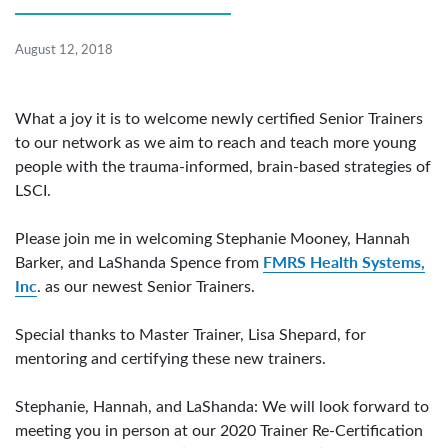
August 12, 2018
What a joy it is to welcome newly certified Senior Trainers
to our network as we aim to reach and teach more young
people with the trauma-informed, brain-based strategies of
LSCI.
Please join me in welcoming Stephanie Mooney, Hannah
FMRS Health Systems,
Barker, and LaShanda Spence from
Inc
. as our newest Senior Trainers.
Special thanks to Master Trainer, Lisa Shepard, for
mentoring and certifying these new trainers.
Stephanie, Hannah, and LaShanda: We will look forward to
meeting you in person at our 2020 Trainer Re-Certification