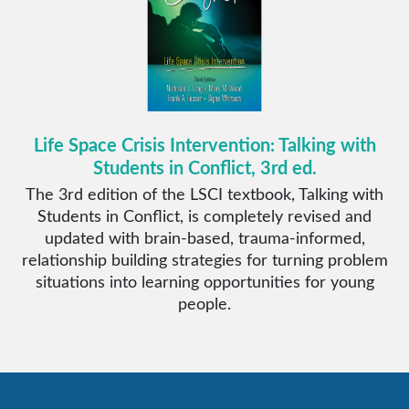
Life Space Crisis Intervention: Talking with
Students in Conflict, 3rd ed.
The 3rd edition of the LSCI textbook, Talking with
Students in Conflict, is completely revised and
updated with brain-based, trauma-informed,
relationship building strategies for turning problem
situations into learning opportunities for young
people.