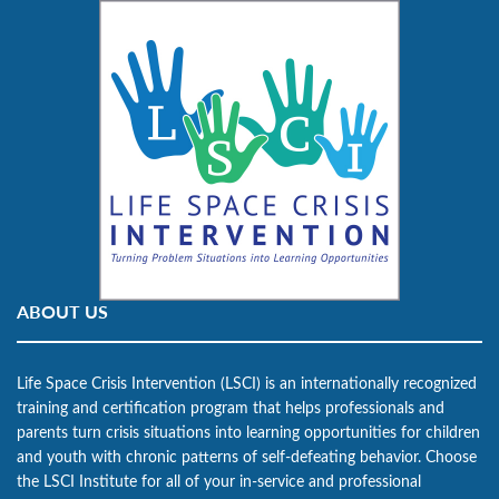
ABOUT US
Life Space Crisis Intervention (LSCI) is an internationally recognized
training and certification program that helps professionals and
parents turn crisis situations into learning opportunities for children
and youth with chronic patterns of self-defeating behavior. Choose
the LSCI Institute for all of your in-service and professional