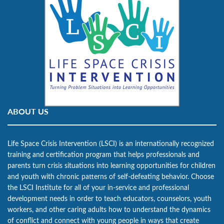
ABOUT US
Life Space Crisis Intervention (LSCI) is an internationally recognized
training and certification program that helps professionals and
parents turn crisis situations into learning opportunities for children
and youth with chronic patterns of self-defeating behavior. Choose
the LSCI Institute for all of your in-service and professional
development needs in order to teach educators, counselors, youth
workers, and other caring adults how to understand the dynamics
of conflict and connect with young people in ways that create