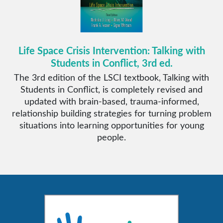
Life Space Crisis Intervention: Talking with
Students in Conflict, 3rd ed.
The 3rd edition of the LSCI textbook, Talking with
Students in Conflict, is completely revised and
updated with brain-based, trauma-informed,
relationship building strategies for turning problem
situations into learning opportunities for young
people.