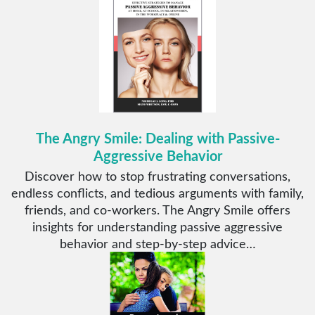
The Angry Smile: Dealing with Passive-
Aggressive Behavior
Discover how to stop frustrating conversations,
endless conflicts, and tedious arguments with family,
friends, and co-workers. The Angry Smile offers
insights for understanding passive aggressive
behavior and step-by-step advice…