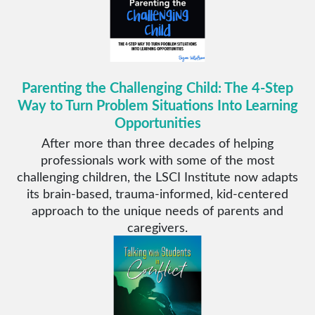
Parenting the Challenging Child: The 4-Step
Way to Turn Problem Situations Into Learning
Opportunities
After more than three decades of helping
professionals work with some of the most
challenging children, the LSCI Institute now adapts
its brain-based, trauma-informed, kid-centered
approach to the unique needs of parents and
caregivers.