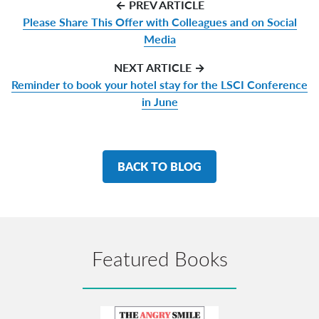
← PREV ARTICLE
Please Share This Offer with Colleagues and on Social
Media
NEXT ARTICLE →
Reminder to book your hotel stay for the LSCI Conference
in June
BACK TO BLOG
Featured Books