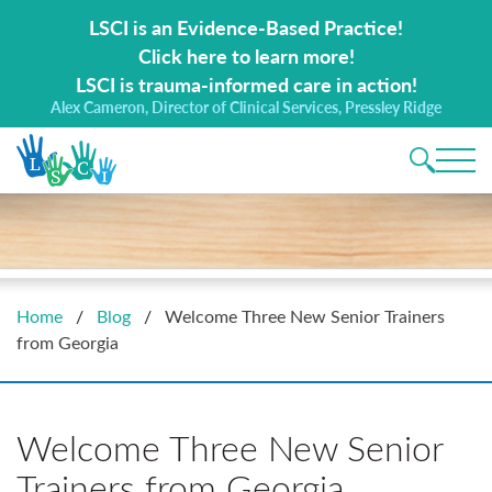
Search for:
LSCI is an Evidence-Based Practice!
Click here to learn more!
LSCI is trauma-informed care in action!
Alex Cameron, Director of Clinical Services, Pressley Ridge
Main 
Home
/
Blog
/
Welcome Three New Senior Trainers
from Georgia
Welcome Three New Senior
Trainers from Georgia