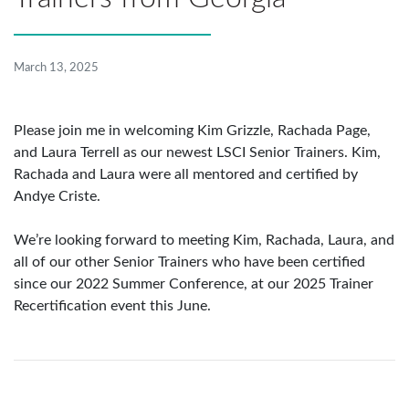
March 13, 2025
Please join me in welcoming Kim Grizzle, Rachada Page,
and Laura Terrell as our newest LSCI Senior Trainers. Kim,
Rachada and Laura were all mentored and certified by
Andye Criste.
We’re looking forward to meeting Kim, Rachada, Laura, and
all of our other Senior Trainers who have been certified
since our 2022 Summer Conference, at our 2025 Trainer
Recertification event this June.