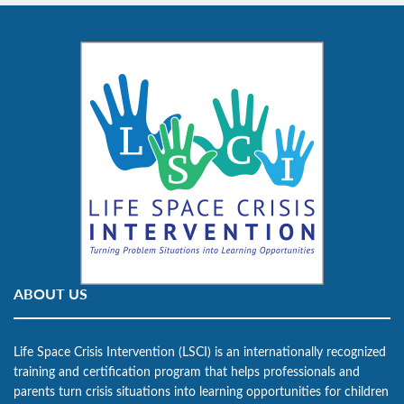
ABOUT US
Life Space Crisis Intervention (LSCI) is an internationally recognized
training and certification program that helps professionals and
parents turn crisis situations into learning opportunities for children