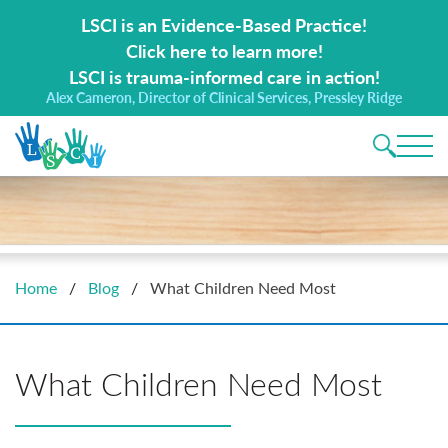
Search for:
LSCI is an Evidence-Based Practice!
Click here to learn more!
LSCI is trauma-informed care in action!
Alex Cameron, Director of Clinical Services, Pressley Ridge
Main 
Home
/
Blog
/
What Children Need Most
What Children Need Most