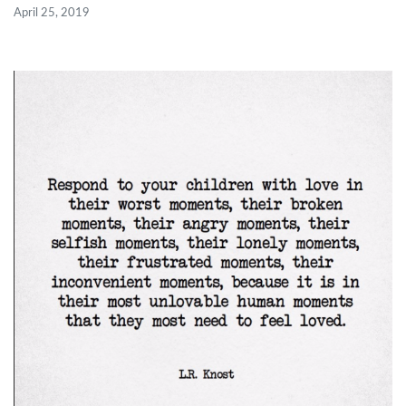
April 25, 2019