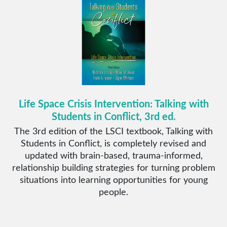
Life Space Crisis Intervention: Talking with
Students in Conflict, 3rd ed.
The 3rd edition of the LSCI textbook, Talking with
Students in Conflict, is completely revised and
updated with brain-based, trauma-informed,
relationship building strategies for turning problem
situations into learning opportunities for young
people.