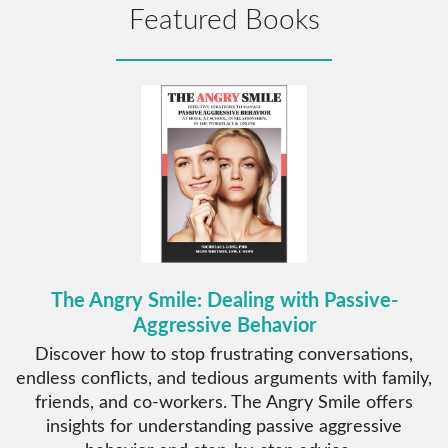
Featured Books
The Angry Smile: Dealing with Passive-
Aggressive Behavior
Discover how to stop frustrating conversations,
endless conflicts, and tedious arguments with family,
friends, and co-workers. The Angry Smile offers
insights for understanding passive aggressive