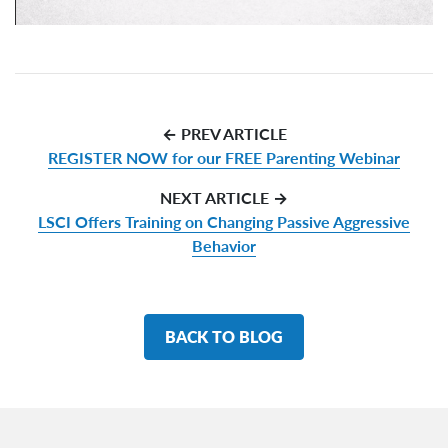
← PREV ARTICLE
REGISTER NOW for our FREE Parenting Webinar
NEXT ARTICLE →
LSCI Offers Training on Changing Passive Aggressive
Behavior
BACK TO BLOG