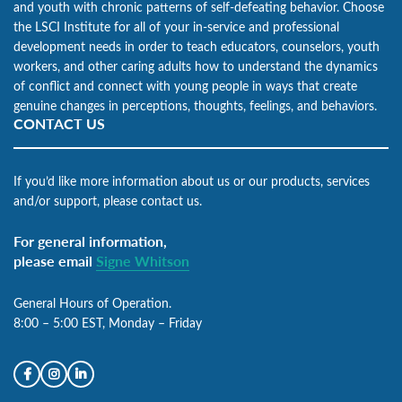
and youth with chronic patterns of self-defeating behavior. Choose
the LSCI Institute for all of your in-service and professional
development needs in order to teach educators, counselors, youth
workers, and other caring adults how to understand the dynamics
of conflict and connect with young people in ways that create
genuine changes in perceptions, thoughts, feelings, and behaviors.
CONTACT US
If you’d like more information about us or our products, services
and/or support, please contact us.
For general information,
please email
Signe Whitson
General Hours of Operation.
8:00 – 5:00 EST, Monday – Friday