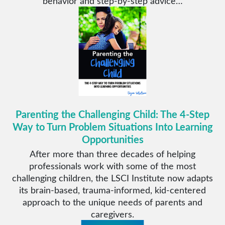
behavior and step-by-step advice…
Parenting the Challenging Child: The 4-Step
Way to Turn Problem Situations Into Learning
Opportunities
After more than three decades of helping
professionals work with some of the most
challenging children, the LSCI Institute now adapts
its brain-based, trauma-informed, kid-centered
approach to the unique needs of parents and
caregivers.