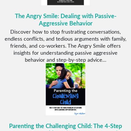
The Angry Smile: Dealing with Passive-
Aggressive Behavior
Discover how to stop frustrating conversations,
endless conflicts, and tedious arguments with family,
friends, and co-workers. The Angry Smile offers
insights for understanding passive aggressive
behavior and step-by-step advice…
Parenting the Challenging Child: The 4-Step