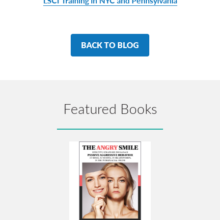
LSCI Training in NYC and Pennsylvania
BACK TO BLOG
Featured Books