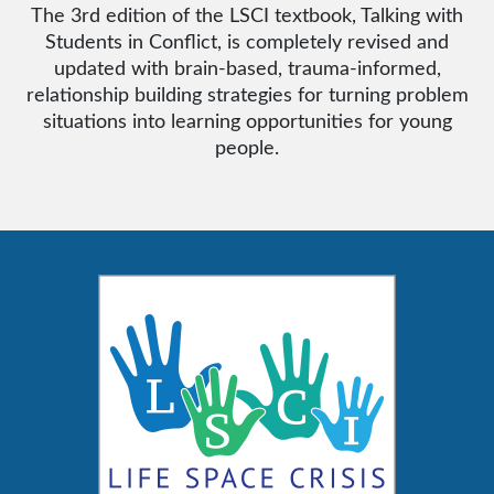
The 3rd edition of the LSCI textbook, Talking with
Students in Conflict, is completely revised and
updated with brain-based, trauma-informed,
relationship building strategies for turning problem
situations into learning opportunities for young
people.