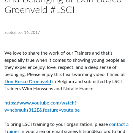
Groenveld #LSCI
September 16, 2017
We love to share the work of our Trainers and that’s
especially true when it comes to showing young people as
they experience joy, love, respect, and a deep sense of
belonging. Please enjoy this heartwarming video, filmed at
Don Bosco Groenveld
in Belgium and submitted by LSCI
Trainers Wim Hanssens and Natalie Francq.
https://www.youtube.com/watch?
v=ncbmuhs312E&feature=youtu.be
contact a
To bring LSCI training to your organization, please
Trainer
in your area or email
signewhitson@lsci.org
to find