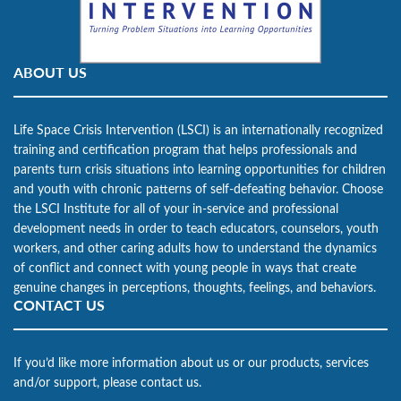
ABOUT US
Life Space Crisis Intervention (LSCI) is an internationally recognized
training and certification program that helps professionals and
parents turn crisis situations into learning opportunities for children
and youth with chronic patterns of self-defeating behavior. Choose
the LSCI Institute for all of your in-service and professional
development needs in order to teach educators, counselors, youth
workers, and other caring adults how to understand the dynamics
of conflict and connect with young people in ways that create
genuine changes in perceptions, thoughts, feelings, and behaviors.
CONTACT US
If you’d like more information about us or our products, services
and/or support, please contact us.