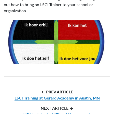
out how to bring an LSCI Trainer to your school or
organization.
← PREV ARTICLE
LSCI Training at Gerard Academy in Austin, MN
NEXT ARTICLE →