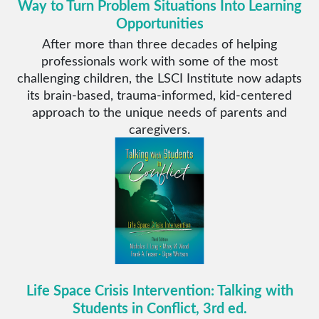
Way to Turn Problem Situations Into Learning
Opportunities
After more than three decades of helping
professionals work with some of the most
challenging children, the LSCI Institute now adapts
its brain-based, trauma-informed, kid-centered
approach to the unique needs of parents and
caregivers.
Life Space Crisis Intervention: Talking with
Students in Conflict, 3rd ed.