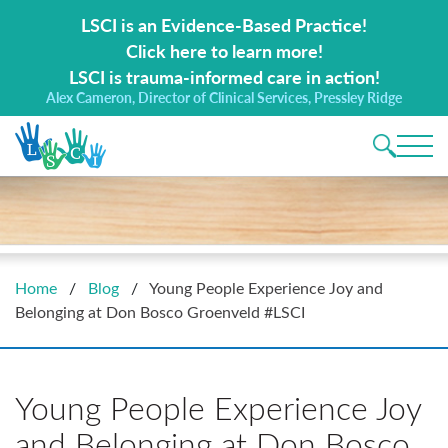
Search for:
LSCI is an Evidence-Based Practice!
Click here to learn more!
LSCI is trauma-informed care in action!
Alex Cameron, Director of Clinical Services, Pressley Ridge
Main 
Home
/
Blog
/
Young People Experience Joy and
Belonging at Don Bosco Groenveld #LSCI
Young People Experience Joy
and Belonging at Don Bosco